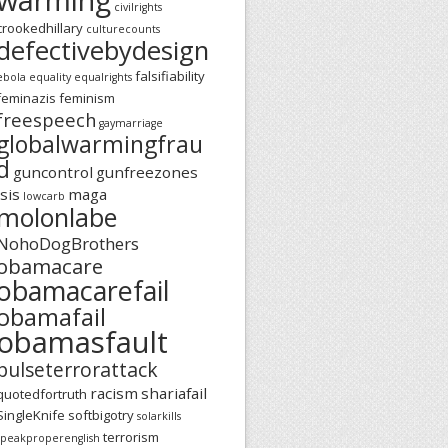
civilrights
crookedhillary
culturecounts
defectivebydesign
falsifiability
ebola
equality
equalrights
feminazis
feminism
freespeech
gaymarriage
globalwarmingfrau
d
guncontrol
gunfreezones
isis
maga
lowcarb
molonlabe
NohoDogBrothers
obamacare
obamacarefail
obamafail
obamasfault
pulseterrorattack
racism
shariafail
quotedfortruth
SingleKnife
softbigotry
solarkills
terrorism
speakproperenglish