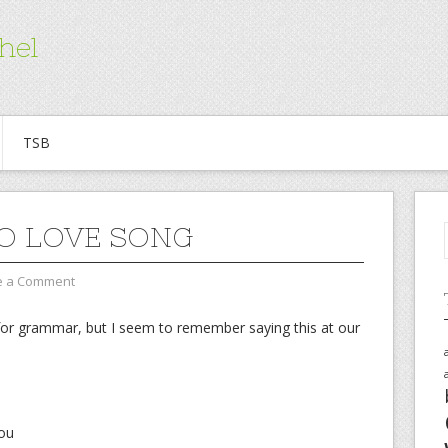
hel
TSB
O LOVE SONG
e a Comment
for grammar, but I seem to remember saying this at our
you