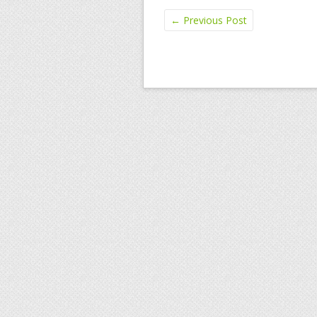
←
Previous Post