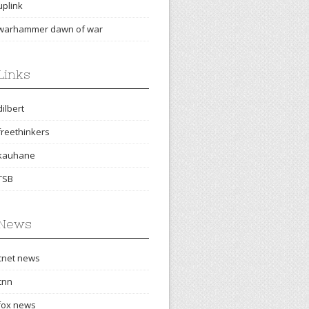
uplink
warhammer dawn of war
Links
dilbert
freethinkers
kauhane
TSB
News
cnet news
cnn
fox news