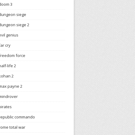
doom 3
dungeon siege
dungeon siege 2
evil genius
far cry
freedom force
half-life 2
kohan 2
max payne 2
mindrover
pirates
republic commando
rome total war