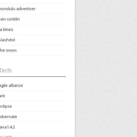
honolulu advertiser
ken conklin
la times
slashdot
the onion
Tech
agile alliance
ant
eclipse
hibernate
java1.4.2