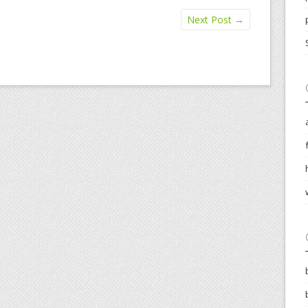
Next Post
→