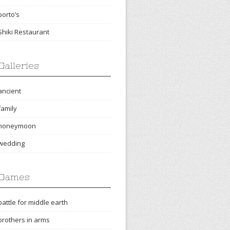
porto’s
Shiki Restaurant
Galleries
ancient
family
honeymoon
wedding
Games
battle for middle earth
brothers in arms