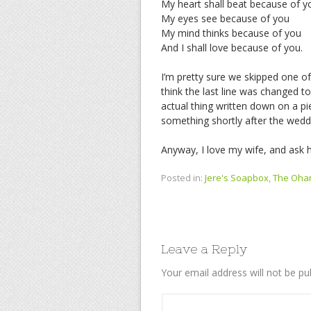
My heart shall beat because of y
My eyes see because of you
My mind thinks because of you
And I shall love because of you.
I’m pretty sure we skipped one of 
think the last line was changed to 
actual thing written down on a pi
something shortly after the wedd
Anyway, I love my wife, and ask h
Posted in:
Jere's Soapbox
,
The Oha
Leave a Reply
Your email address will not be pu