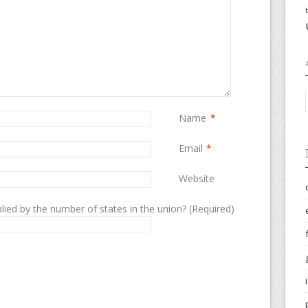
Name
*
Email
*
Website
lied by the number of states in the union? (Required)