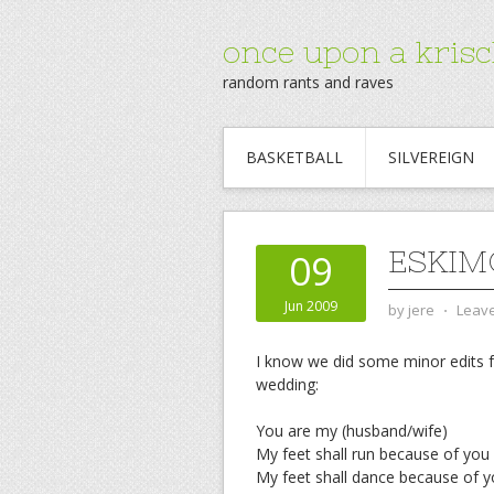
once upon a krisc
random rants and raves
BASKETBALL
SILVEREIGN
ESKIM
09
Jun 2009
by
jere
⋅
Leav
I know we did some minor edits 
wedding:
You are my (husband/wife)
My feet shall run because of you
My feet shall dance because of 