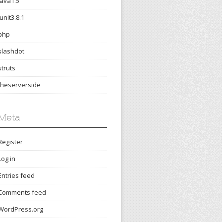
java1.5
junit3.8.1
php
slashdot
struts
theserverside
Meta
Register
Log in
Entries feed
Comments feed
WordPress.org