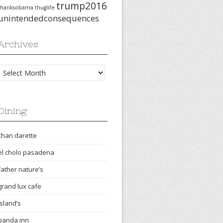
trump2016
thanksobama
thuglife
unintendedconsequences
Archives
Archives
Dining
chan darette
el cholo pasadena
father nature’s
grand lux cafe
island’s
panda inn