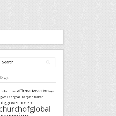
Tags
affirmativeaction
abolishtheirs
agw
agwfail
benghazi
bergdahltraitor
biggovernment
churchofglobal
warming