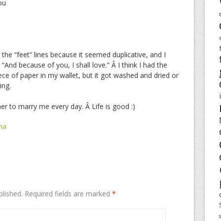
ou
the “feet” lines because it seemed duplicative, and I
“And because of you, I shall love.” Â I think I had the
ece of paper in my wallet, but it got washed and dried or
ing.
er to marry me every day. Â Life is good :)
na
blished.
Required fields are marked
*