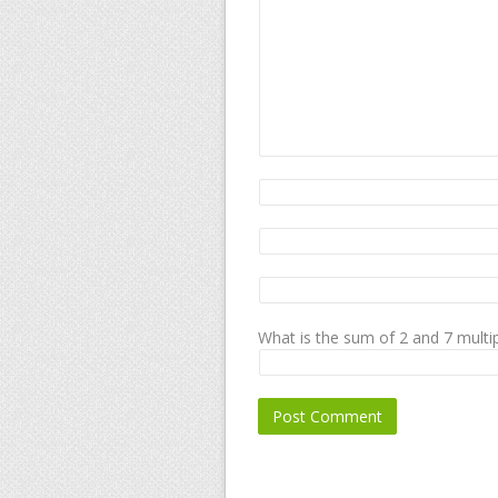
What is the sum of 2 and 7 multip