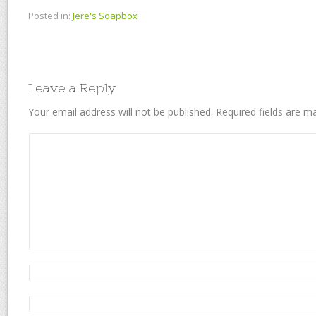
Posted in:
Jere's Soapbox
Leave a Reply
Your email address will not be published.
Required fields are 