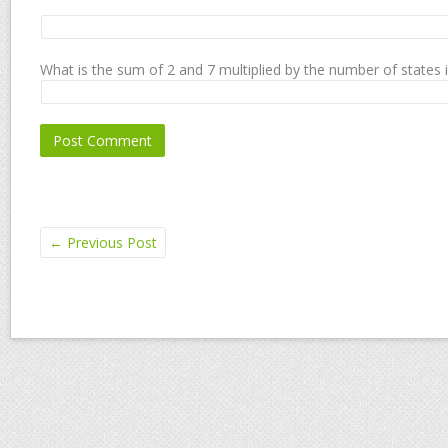
What is the sum of 2 and 7 multiplied by the number of states 
←
Previous Post