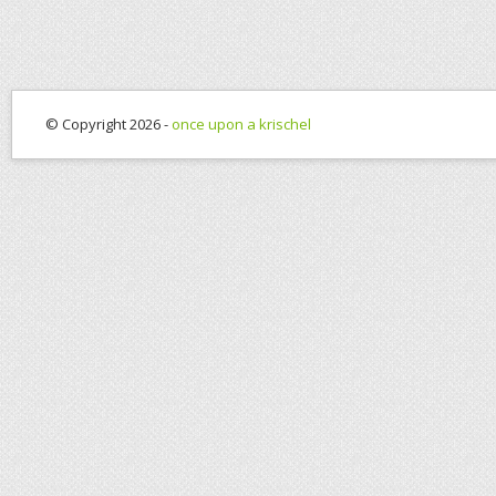
© Copyright 2026 -
once upon a krischel