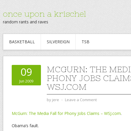
once upon a krischel
random rants and raves
BASKETBALL
SILVEREIGN
TSB
MCGURN: THE MEDI
09
PHONY JOBS CLAIM
Jun 2009
WSJ.COM
by
jere
⋅
Leave a Comment
McGurn: The Media Fall for Phony Jobs Claims – WSJ.com
.
Obama’s fault.