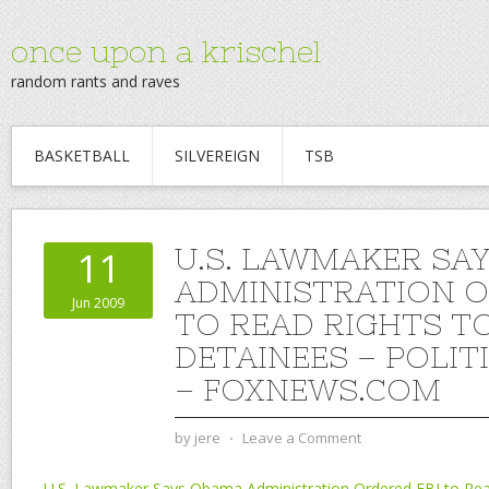
once upon a krischel
random rants and raves
BASKETBALL
SILVEREIGN
TSB
U.S. LAWMAKER SA
11
ADMINISTRATION O
Jun 2009
TO READ RIGHTS T
DETAINEES – POLIT
– FOXNEWS.COM
by
jere
⋅
Leave a Comment
U.S. Lawmaker Says Obama Administration Ordered FBI to Rea