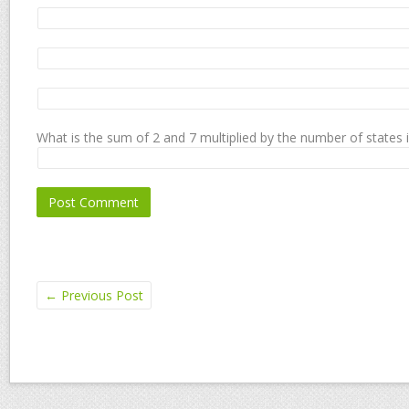
What is the sum of 2 and 7 multiplied by the number of states 
←
Previous Post