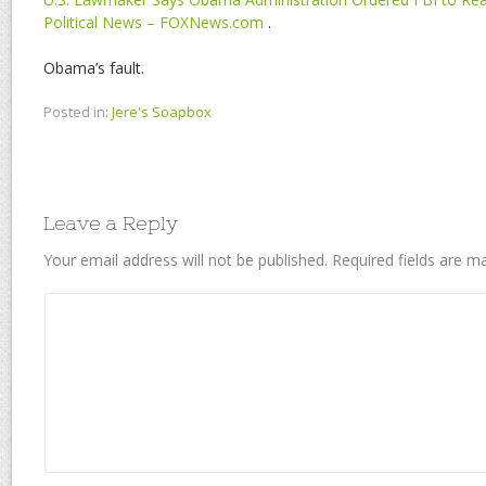
Political News – FOXNews.com
.
Obama’s fault.
Posted in:
Jere's Soapbox
Leave a Reply
Your email address will not be published.
Required fields are 