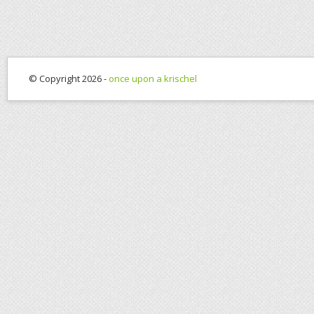
© Copyright 2026 -
once upon a krischel