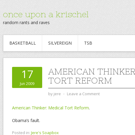
once upon a krischel
random rants and raves
BASKETBALL
SILVEREIGN
TSB
AMERICAN THINKER
17
TORT REFORM
Jun 2009
by
jere
⋅
Leave a Comment
American Thinker: Medical Tort Reform
.
Obama’s fault.
Posted in:
Jere's Soapbox