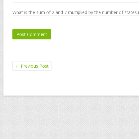
What is the sum of 2 and 7 multiplied by the number of states 
←
Previous Post