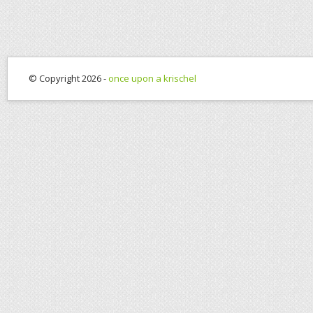
© Copyright 2026 -
once upon a krischel