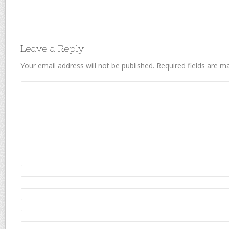
Leave a Reply
Your email address will not be published.
Required fields are 