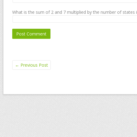
What is the sum of 2 and 7 multiplied by the number of states 
←
Previous Post