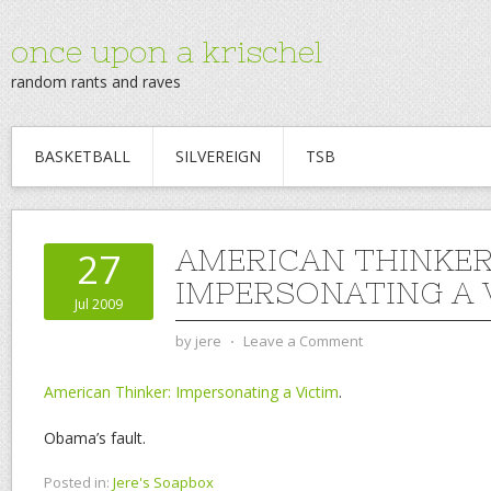
once upon a krischel
random rants and raves
BASKETBALL
SILVEREIGN
TSB
AMERICAN THINKER
27
IMPERSONATING A 
Jul 2009
by
jere
⋅
Leave a Comment
American Thinker: Impersonating a Victim
.
Obama’s fault.
Posted in:
Jere's Soapbox