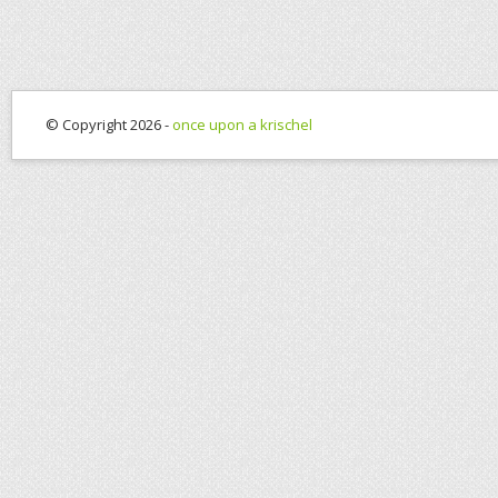
© Copyright 2026 -
once upon a krischel