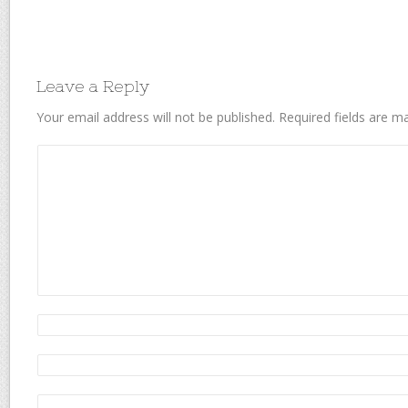
Leave a Reply
Your email address will not be published.
Required fields are 