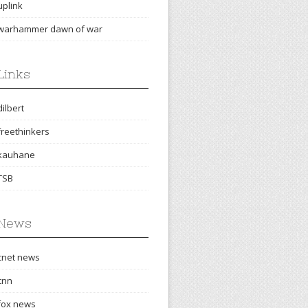
uplink
warhammer dawn of war
Links
dilbert
freethinkers
kauhane
TSB
News
cnet news
cnn
fox news