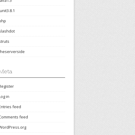
java1.5
junit3.8.1
php
slashdot
struts
theserverside
Meta
Register
Log in
Entries feed
Comments feed
WordPress.org