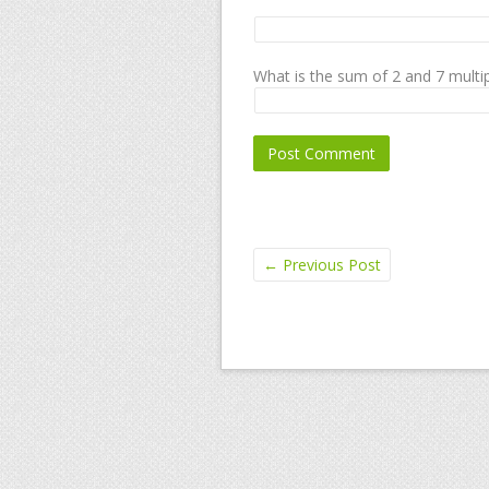
What is the sum of 2 and 7 multip
←
Previous Post