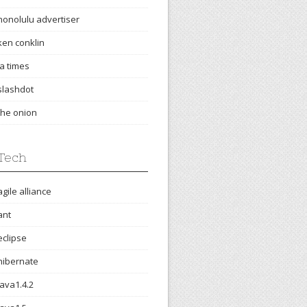
honolulu advertiser
ken conklin
la times
slashdot
the onion
Tech
agile alliance
ant
eclipse
hibernate
java1.4.2