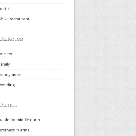
porto’s
Shiki Restaurant
Galleries
ancient
family
honeymoon
wedding
Games
battle for middle earth
brothers in arms