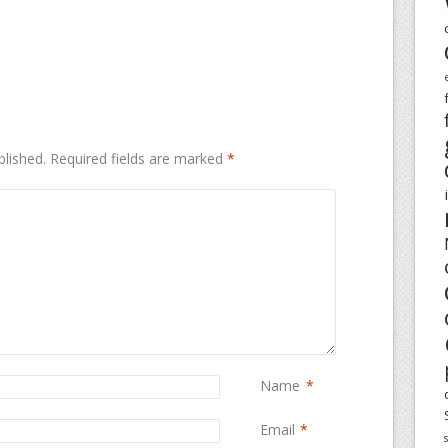
blished.
Required fields are marked
*
Name
*
Email
*