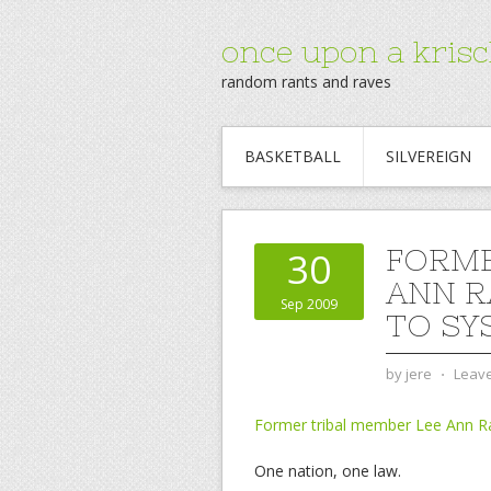
once upon a krisc
random rants and raves
BASKETBALL
SILVEREIGN
FORME
30
ANN R
Sep 2009
TO SY
by
jere
⋅
Leav
Former tribal member Lee Ann R
One nation, one law.