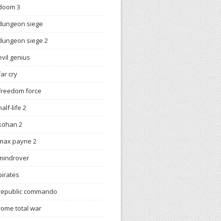
doom 3
dungeon siege
dungeon siege 2
evil genius
far cry
freedom force
half-life 2
kohan 2
max payne 2
mindrover
pirates
republic commando
rome total war