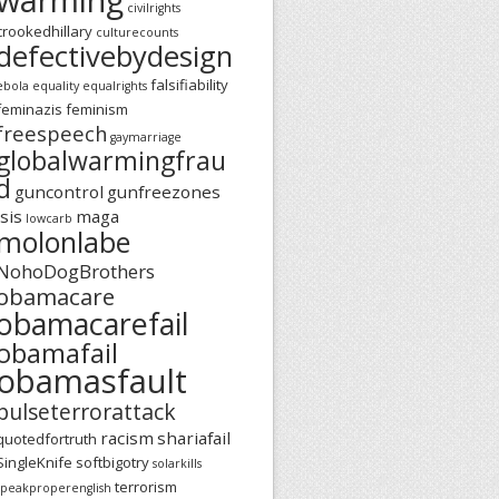
civilrights
crookedhillary
culturecounts
defectivebydesign
falsifiability
ebola
equality
equalrights
feminazis
feminism
freespeech
gaymarriage
globalwarmingfrau
d
guncontrol
gunfreezones
isis
maga
lowcarb
molonlabe
NohoDogBrothers
obamacare
obamacarefail
obamafail
obamasfault
pulseterrorattack
racism
shariafail
quotedfortruth
SingleKnife
softbigotry
solarkills
terrorism
speakproperenglish