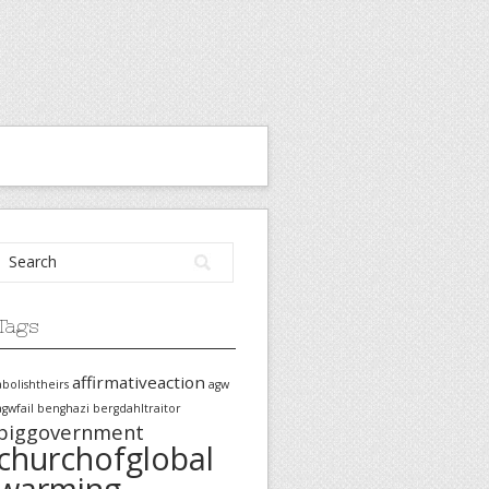
Tags
affirmativeaction
abolishtheirs
agw
agwfail
benghazi
bergdahltraitor
biggovernment
churchofglobal
warming