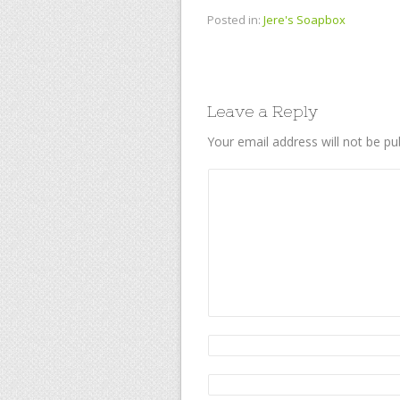
Posted in:
Jere's Soapbox
Leave a Reply
Your email address will not be pu