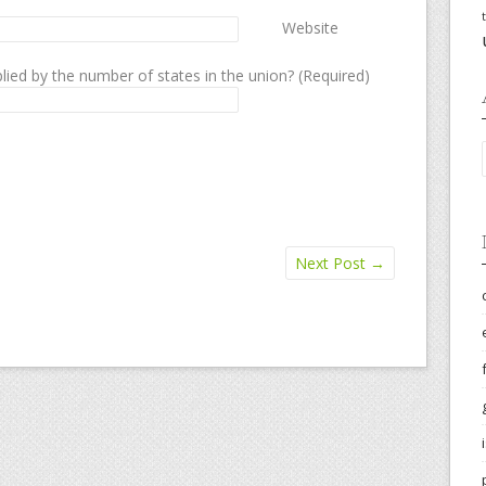
Website
lied by the number of states in the union? (Required)
Next Post
→