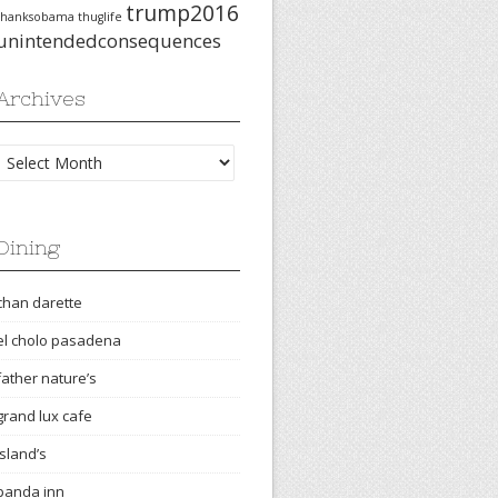
trump2016
thanksobama
thuglife
unintendedconsequences
Archives
Archives
Dining
chan darette
el cholo pasadena
father nature’s
grand lux cafe
island’s
panda inn