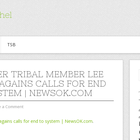
hel
TSB
R TRIBAL MEMBER LEE
AGAINS CALLS FOR END
STEM | NEWSOK.COM
e a Comment
agains calls for end to system | NewsOK.com
.