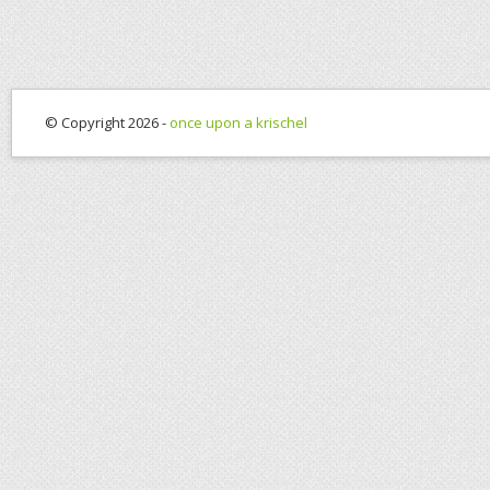
© Copyright 2026 -
once upon a krischel