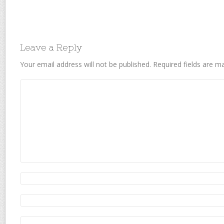
Leave a Reply
Your email address will not be published.
Required fields are 