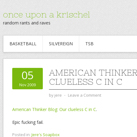
once upon a krischel
random rants and raves
BASKETBALL
SILVEREIGN
TSB
AMERICAN THINKER
05
CLUELESS C IN C
Nov 2009
by
jere
⋅
Leave a Comment
American Thinker Blog: Our clueless C in C
.
Epic fucking fail.
Posted in:
Jere's Soapbox