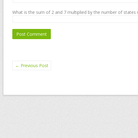
What is the sum of 2 and 7 multiplied by the number of states 
←
Previous Post