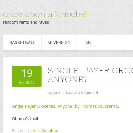
once upon a krischel
random rants and raves
BASKETBALL
SILVEREIGN
TSB
SINGLE-PAYER GROC
19
ANYONE?
Apr 2010
by
jere
⋅
Leave a Comment
Single-Payer Groceries, Anyone? by Thomas DiLorenzo
.
Obama’s fault.
Posted in:
Jere's Soapbox