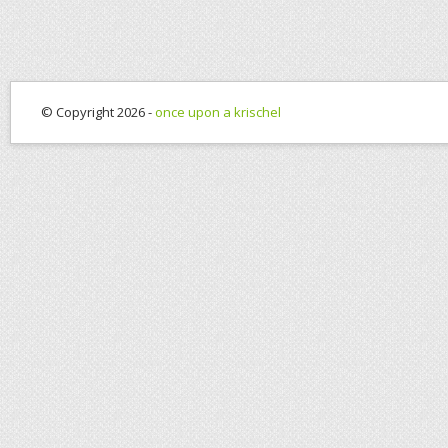
© Copyright 2026 -
once upon a krischel