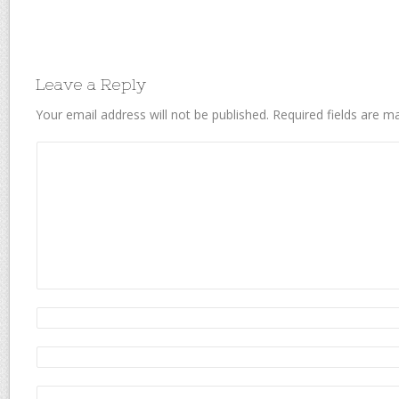
Leave a Reply
Your email address will not be published.
Required fields are 