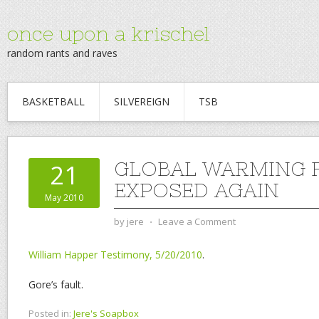
once upon a krischel
random rants and raves
BASKETBALL
SILVEREIGN
TSB
GLOBAL WARMING 
21
EXPOSED AGAIN
May 2010
by
jere
⋅
Leave a Comment
William Happer Testimony, 5/20/2010
.
Gore’s fault.
Posted in:
Jere's Soapbox