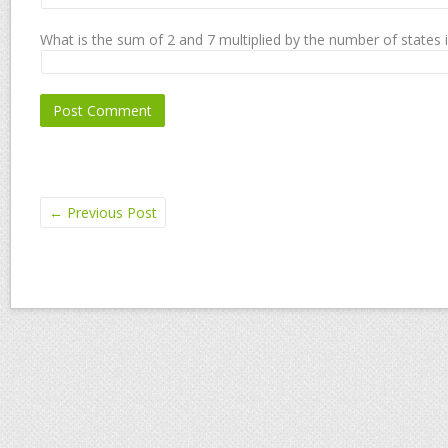
What is the sum of 2 and 7 multiplied by the number of states 
←
Previous Post