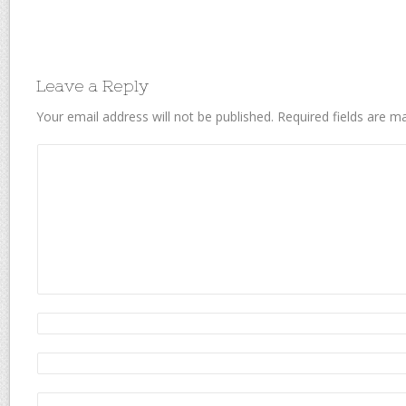
Leave a Reply
Your email address will not be published.
Required fields are 