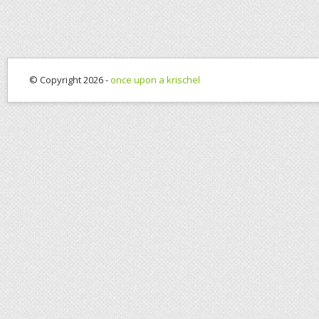
© Copyright 2026 -
once upon a krischel