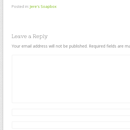
Posted in:
Jere's Soapbox
Leave a Reply
Your email address will not be published.
Required fields are 