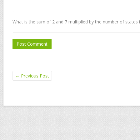
What is the sum of 2 and 7 multiplied by the number of states 
←
Previous Post