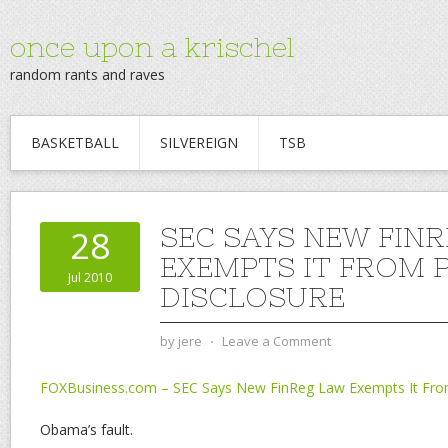
once upon a krischel
random rants and raves
BASKETBALL
SILVEREIGN
TSB
SEC SAYS NEW FIN
28
EXEMPTS IT FROM 
Jul 2010
DISCLOSURE
by
jere
⋅
Leave a Comment
FOXBusiness.com – SEC Says New FinReg Law Exempts It From
Obama’s fault.