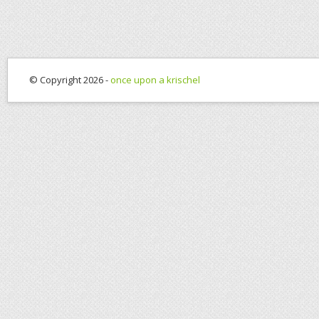
© Copyright 2026 -
once upon a krischel