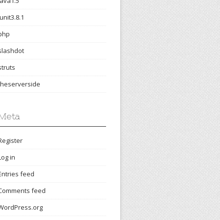
java1.5
junit3.8.1
php
slashdot
struts
theserverside
Meta
Register
Log in
Entries feed
Comments feed
WordPress.org