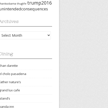
trump2016
thanksobama
thuglife
unintendedconsequences
Archives
Archives
Dining
chan darette
el cholo pasadena
father nature’s
grand lux cafe
island’s
panda inn