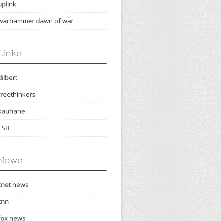
uplink
warhammer dawn of war
Links
dilbert
freethinkers
kauhane
TSB
News
cnet news
cnn
fox news