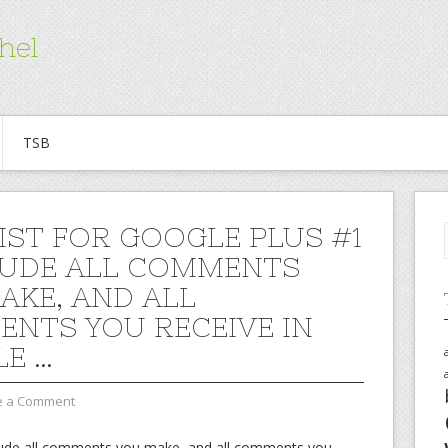
hel
TSB
IST FOR GOOGLE PLUS #1
LUDE ALL COMMENTS
AKE, AND ALL
NTS YOU RECEIVE IN
E …
e a Comment
nclude all comments you make, and all comments you