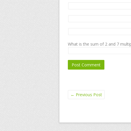
What is the sum of 2 and 7 multip
←
Previous Post