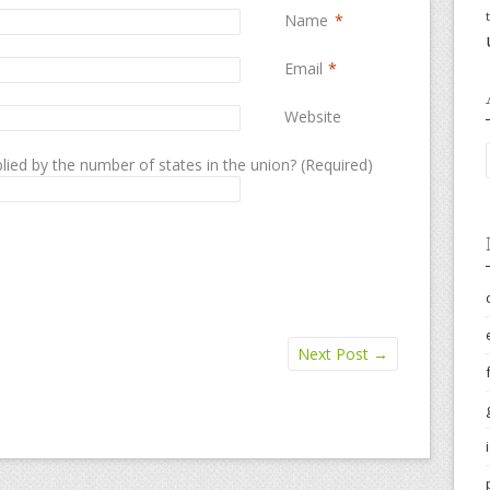
Name
*
Email
*
Website
lied by the number of states in the union? (Required)
Next Post
→