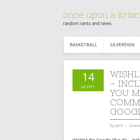
once upon a krisc
random rants and raves
BASKETBALL
SILVEREIGN
WISHL
14
– INC
Jul 2011
YOU M
COMME
GOOGL
by
jere
⋅
Leav
Wishlist for Google Plus #1 – i