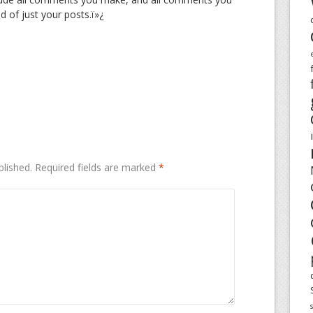
d of just your posts.ï»¿
blished.
Required fields are marked
*