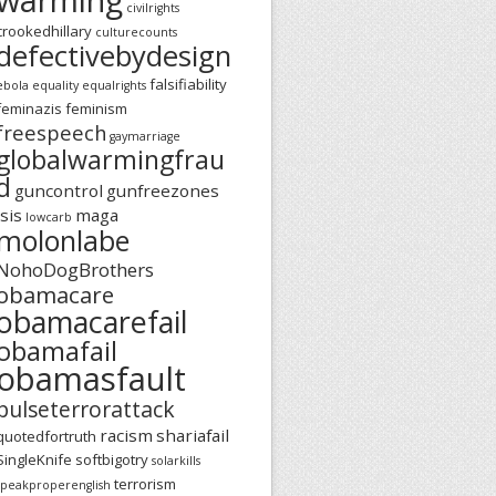
civilrights
crookedhillary
culturecounts
defectivebydesign
falsifiability
ebola
equality
equalrights
feminazis
feminism
freespeech
gaymarriage
globalwarmingfrau
d
guncontrol
gunfreezones
isis
maga
lowcarb
molonlabe
NohoDogBrothers
obamacare
obamacarefail
obamafail
obamasfault
pulseterrorattack
racism
shariafail
quotedfortruth
SingleKnife
softbigotry
solarkills
terrorism
speakproperenglish