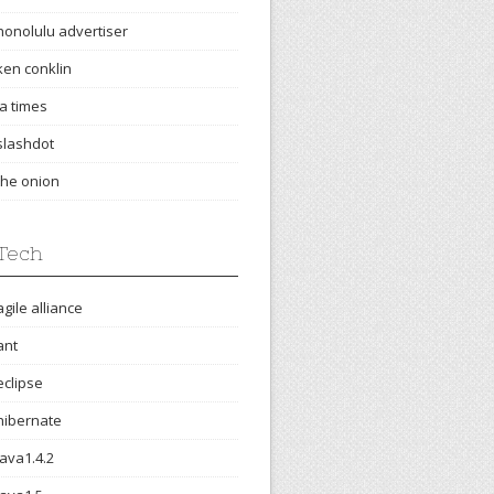
honolulu advertiser
ken conklin
la times
slashdot
the onion
Tech
agile alliance
ant
eclipse
hibernate
java1.4.2