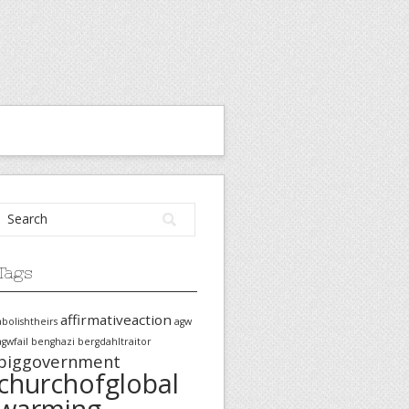
Tags
affirmativeaction
abolishtheirs
agw
agwfail
benghazi
bergdahltraitor
biggovernment
churchofglobal
warming