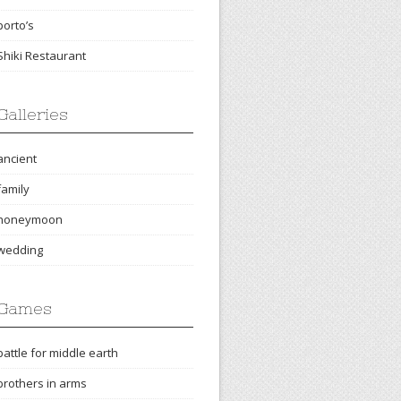
porto’s
Shiki Restaurant
Galleries
ancient
family
honeymoon
wedding
Games
battle for middle earth
brothers in arms