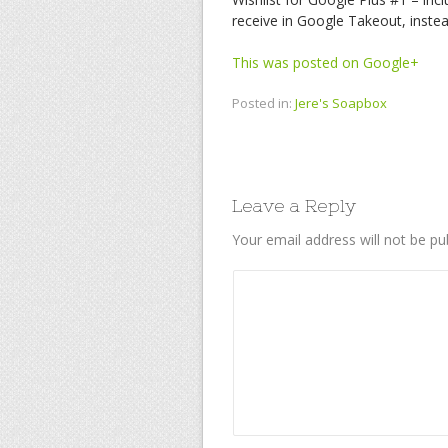
receive in Google Takeout, instea
This was posted on Google+
Posted in:
Jere's Soapbox
Leave a Reply
Your email address will not be pu