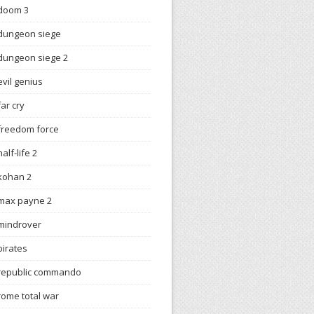
doom 3
dungeon siege
dungeon siege 2
evil genius
far cry
freedom force
half-life 2
kohan 2
max payne 2
mindrover
pirates
republic commando
rome total war