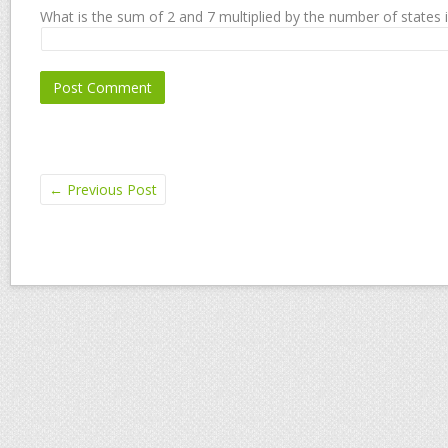
What is the sum of 2 and 7 multiplied by the number of states 
←
Previous Post