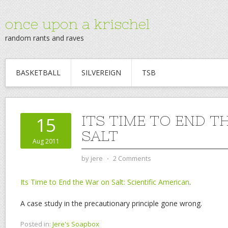
once upon a krischel
random rants and raves
BASKETBALL
SILVEREIGN
TSB
ITS TIME TO END T
15
SALT
Aug 2011
by
jere
⋅
2 Comments
Its Time to End the War on Salt: Scientific American
.
A case study in the precautionary principle gone wrong.
Posted in:
Jere's Soapbox