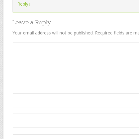
Reply
↓
Leave a Reply
Your email address will not be published.
Required fields are 