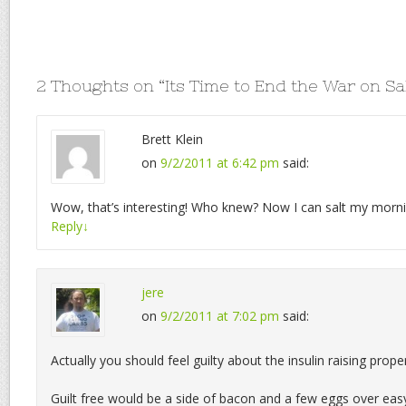
2 Thoughts on “
Its Time to End the War on Sa
Brett Klein
on
9/2/2011 at 6:42 pm
said:
Wow, that’s interesting! Who knew? Now I can salt my mornin
Reply
↓
jere
on
9/2/2011 at 7:02 pm
said:
Actually you should feel guilty about the insulin raising prope
Guilt free would be a side of bacon and a few eggs over eas