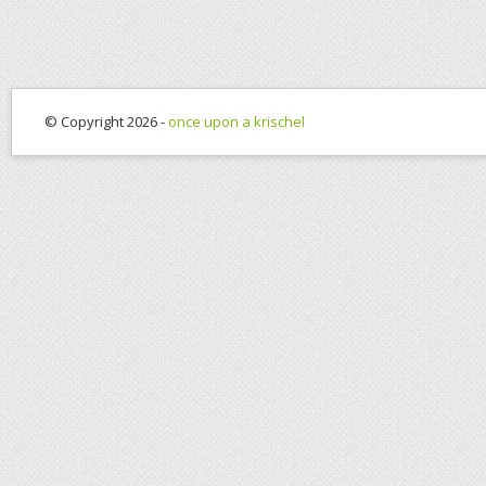
© Copyright 2026 -
once upon a krischel