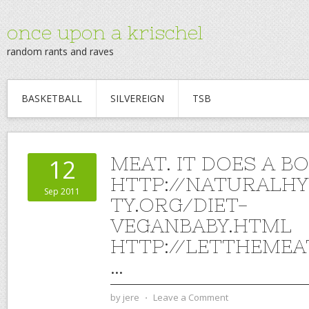
once upon a krischel
random rants and raves
BASKETBALL
SILVEREIGN
TSB
MEAT. IT DOES A B
12
HTTP://NATURALHY
Sep 2011
TY.ORG/DIET-
VEGANBABY.HTML
HTTP://LETTHEME
…
by
jere
⋅
Leave a Comment