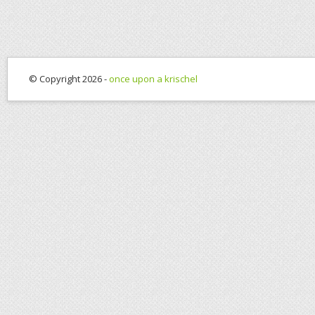
© Copyright 2026 -
once upon a krischel