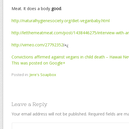
Meat. It does a body
good
.
http://naturalhygienesociety.org/diet-veganbaby.html
http://letthemeatmeat.com/post/1438446275/interview-with-a
http://vimeo.com/27792352
ï»¿
Convictions affirmed against vegans in child death – Hawaii N
This was posted on Google+
Posted in:
Jere's Soapbox
Leave a Reply
Your email address will not be published.
Required fields are 