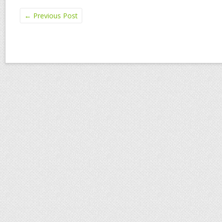
←
Previous Post