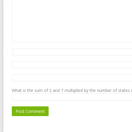
What is the sum of 2 and 7 multiplied by the number of states 