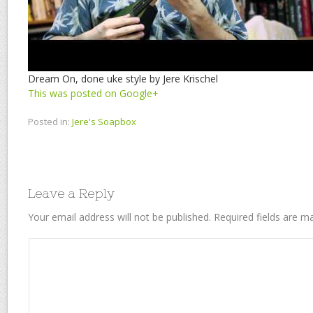
Dream On, done uke style by Jere Krischel
This was posted on Google+
Posted in:
Jere's Soapbox
Leave a Reply
Your email address will not be published.
Required fields are 