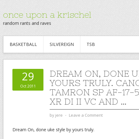
once upon a krischel
random rants and raves
BASKETBALL
SILVEREIGN
TSB
DREAM ON, DONE U
29
YOURS TRULY. CAN
Oct 2011
TAMRON SP AF-17-
XR DI II VC AND …
by
jere
⋅
Leave a Comment
Dream On, done uke style by yours truly.