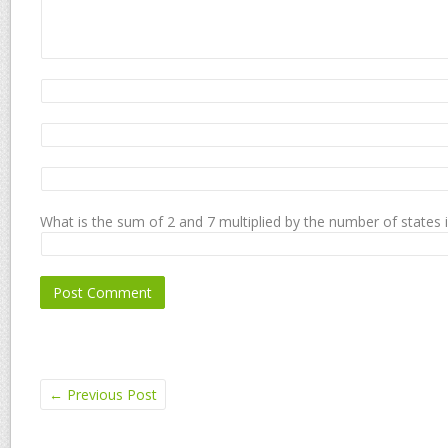
What is the sum of 2 and 7 multiplied by the number of states 
←
Previous Post