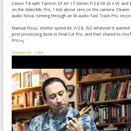
Canon T3i with Tamron SP AF-17-50mm F/2.8 XR Di II VC and
on the VideoMic Pro, 1 tick above zero on the camera. Clearer
audio Nova, running through an M-audio Fast Track Pro, record
Manual focus, shutter speed 60, F/2.8, ISO whatever it wanted
post processing done in Final Cut Pro, and then shared to YouT
Pro.ï»¿
Dream On – Uke