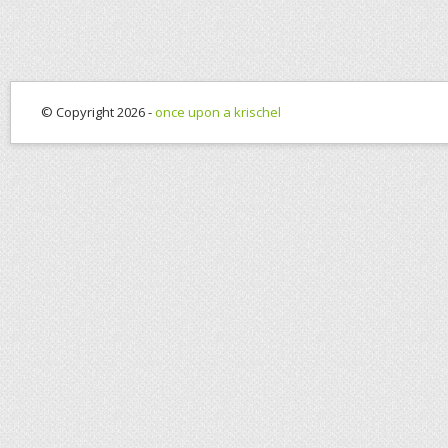
© Copyright 2026 -
once upon a krischel