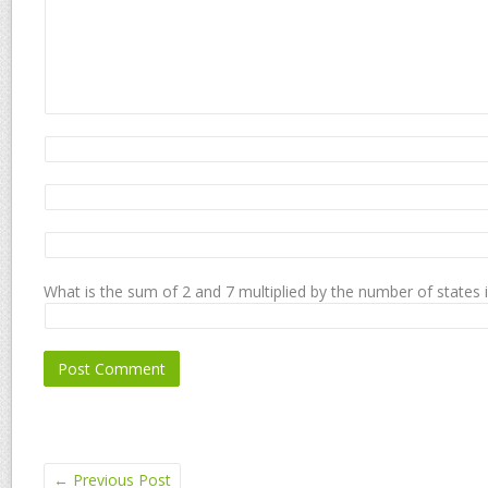
What is the sum of 2 and 7 multiplied by the number of states 
←
Previous Post