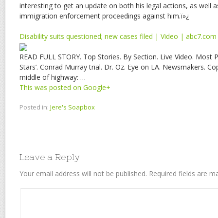
interesting to get an update on both his legal actions, as well 
immigration enforcement proceedings against him.ï»¿
Disability suits questioned; new cases filed | Video | abc7.com
READ FULL STORY. Top Stories. By Section. Live Video. Most P
Stars’. Conrad Murray trial. Dr. Oz. Eye on LA. Newsmakers. Co
middle of highway: …
This was posted on Google+
Posted in:
Jere's Soapbox
Leave a Reply
Your email address will not be published.
Required fields are 