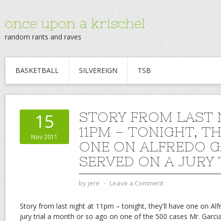
once upon a krischel
random rants and raves
BASKETBALL
SILVEREIGN
TSB
STORY FROM LAST 
15
11PM – TONIGHT, TH
Nov 2011
ONE ON ALFREDO GA
SERVED ON A JURY 
by
jere
⋅
Leave a Comment
Story from last night at 11pm – tonight, they'll have one on Alf
jury trial a month or so ago on one of the 500 cases Mr. Garcia f