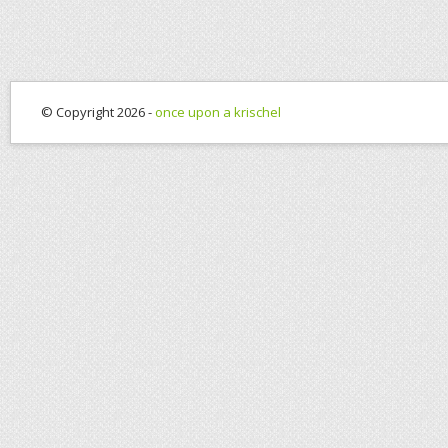
© Copyright 2026 -
once upon a krischel