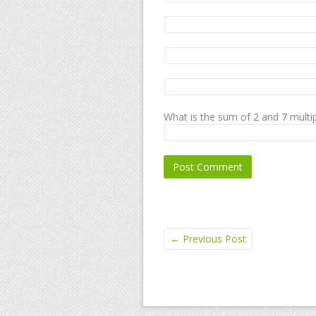
What is the sum of 2 and 7 multip
←
Previous Post