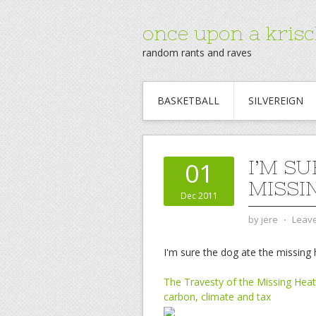
once upon a krisc
random rants and raves
BASKETBALL
SILVEREIGN
I’M S
01
MISSI
Dec 2011
by
jere
⋅
Leav
I'm sure the dog ate the missing 
The Travesty of the Missing Heat
carbon, climate and tax