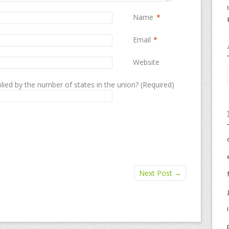
Name
*
Email
*
Website
lied by the number of states in the union? (Required)
Next Post
→