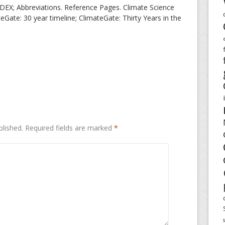
X; Abbreviations. Reference Pages. Climate Science
eGate: 30 year timeline; ClimateGate: Thirty Years in the
blished.
Required fields are marked
*