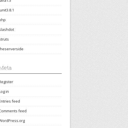
java1.5
junit3.8.1
php
slashdot
struts
theserverside
Meta
Register
Log in
Entries feed
Comments feed
WordPress.org