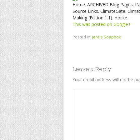
Home. ARCHIVED Blog Pages; INDE
Source Links. ClimateGate. Climat
Making (Edition 1.1). Hocke…
This was posted on Google+
Posted in:
Jere's Soapbox
Leave a Reply
Your email address will not be pu