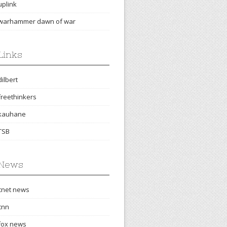
uplink
warhammer dawn of war
Links
dilbert
freethinkers
kauhane
TSB
News
cnet news
cnn
fox news