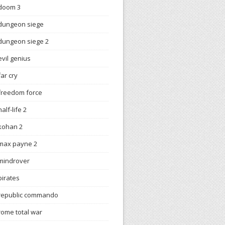
doom 3
dungeon siege
dungeon siege 2
evil genius
far cry
freedom force
half-life 2
kohan 2
max payne 2
mindrover
pirates
republic commando
rome total war