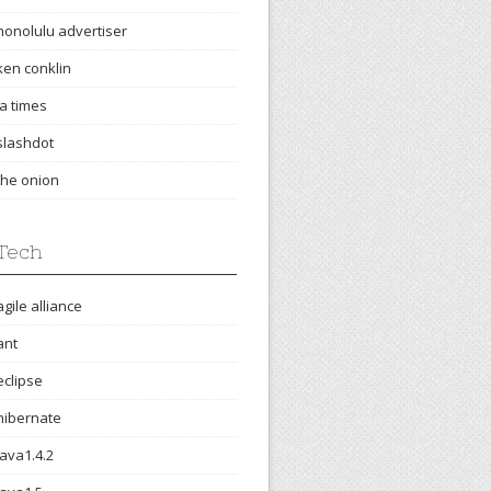
honolulu advertiser
ken conklin
la times
slashdot
the onion
Tech
agile alliance
ant
eclipse
hibernate
java1.4.2