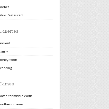
porto’s
Shiki Restaurant
Galleries
ancient
family
honeymoon
wedding
Games
battle for middle earth
brothers in arms