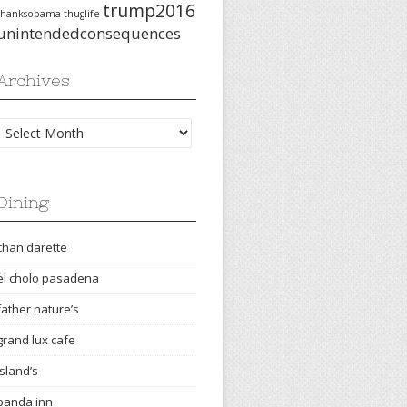
trump2016
thanksobama
thuglife
unintendedconsequences
Archives
Archives
Dining
chan darette
el cholo pasadena
father nature’s
grand lux cafe
island’s
panda inn