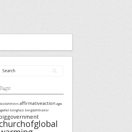
Tags
affirmativeaction
abolishtheirs
agw
agwfail
benghazi
bergdahltraitor
biggovernment
churchofglobal
warming