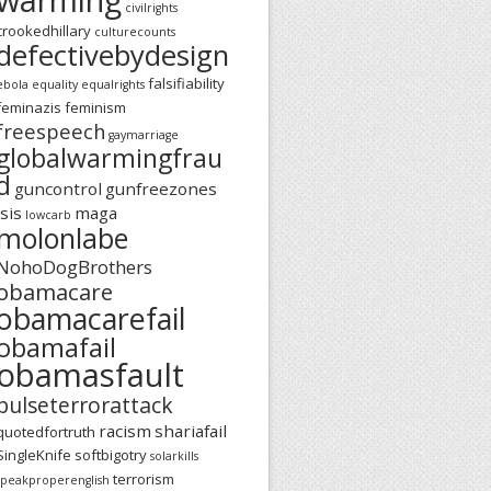
civilrights
crookedhillary
culturecounts
defectivebydesign
falsifiability
ebola
equality
equalrights
feminazis
feminism
freespeech
gaymarriage
globalwarmingfrau
d
guncontrol
gunfreezones
isis
maga
lowcarb
molonlabe
NohoDogBrothers
obamacare
obamacarefail
obamafail
obamasfault
pulseterrorattack
racism
shariafail
quotedfortruth
SingleKnife
softbigotry
solarkills
terrorism
speakproperenglish