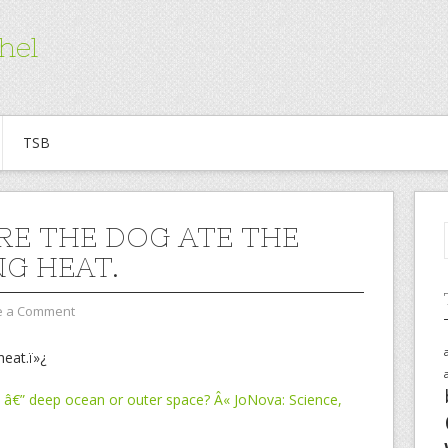
hel
TSB
URE THE DOG ATE THE
NG HEAT.
e a Comment
heat.ï»¿
 â€” deep ocean or outer space? Â« JoNova: Science,