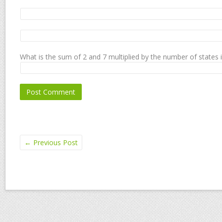
What is the sum of 2 and 7 multiplied by the number of states 
←
Previous Post