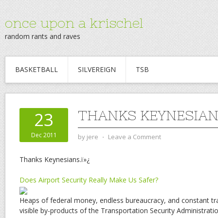
once upon a krischel
random rants and raves
BASKETBALL
SILVEREIGN
TSB
THANKS KEYNESIAN
23
Dec 2011
by
jere
⋅
Leave a Comment
Thanks Keynesians.ï»¿
Does Airport Security Really Make Us Safer?
Heaps of federal money, endless bureaucracy, and constant tr
visible by-products of the Transportation Security Administra