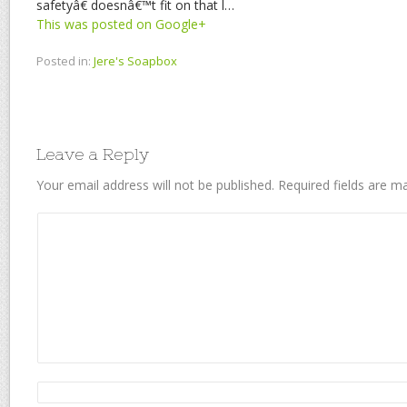
safetyâ€ doesnâ€™t fit on that l…
This was posted on Google+
Posted in:
Jere's Soapbox
Leave a Reply
Your email address will not be published.
Required fields are 