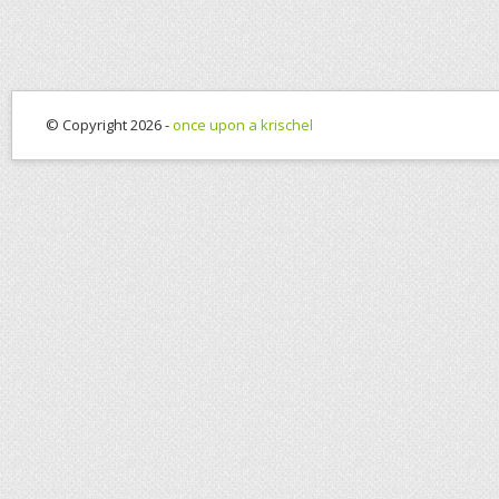
© Copyright 2026 -
once upon a krischel