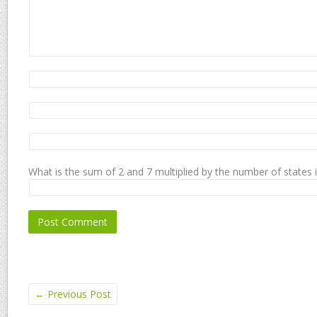
What is the sum of 2 and 7 multiplied by the number of states 
←
Previous Post