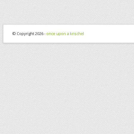
© Copyright 2026 -
once upon a krischel