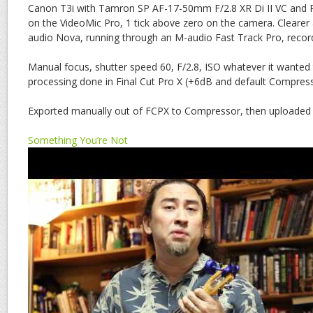
Canon T3i with Tamron SP AF-17-50mm F/2.8 XR Di II VC and
on the VideoMic Pro, 1 tick above zero on the camera. Clearer
audio Nova, running through an M-audio Fast Track Pro, record
Manual focus, shutter speed 60, F/2.8, ISO whatever it wanted 
processing done in Final Cut Pro X (+6dB and default Compress
Exported manually out of FCPX to Compressor, then uploaded
Something You’re Not