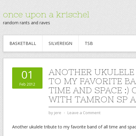
once upon a krischel
random rants and raves
BASKETBALL
SILVEREIGN
TSB
ANOTHER UKULELE 
01
TO MY FAVORITE BA
Feb 2012
TIME AND SPACE :)
WITH TAMRON SP A
by
jere
⋅
Leave a Comment
Another ukulele tribute to my favorite band of all time and spac