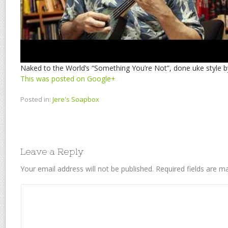
Naked to the World’s “Something You’re Not”, done uke style by
This was posted on Google+
Posted in:
Jere's Soapbox
Leave a Reply
Your email address will not be published.
Required fields are 