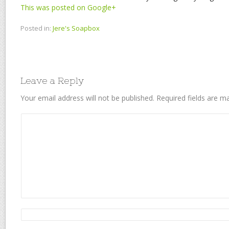
This was posted on Google+
Posted in:
Jere's Soapbox
Leave a Reply
Your email address will not be published.
Required fields are 