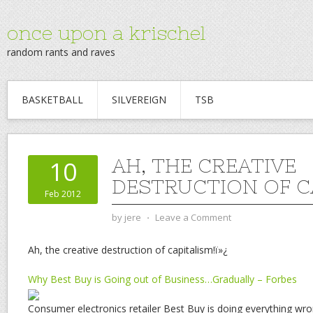
once upon a krischel
random rants and raves
BASKETBALL
SILVEREIGN
TSB
AH, THE CREATIVE
10
DESTRUCTION OF C
Feb 2012
by
jere
⋅
Leave a Comment
Ah, the creative destruction of capitalism!ï»¿
Why Best Buy is Going out of Business…Gradually – Forbes
Consumer electronics retailer Best Buy is doing everything wro