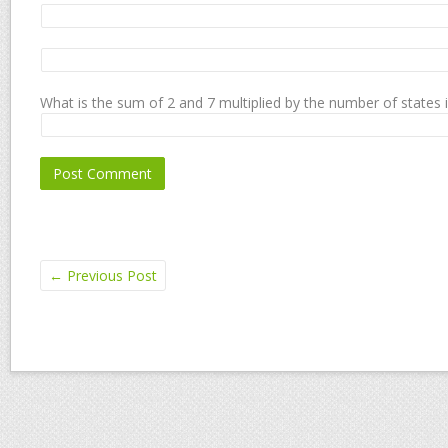
What is the sum of 2 and 7 multiplied by the number of states 
←
Previous Post