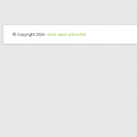
© Copyright 2026 -
once upon a krischel