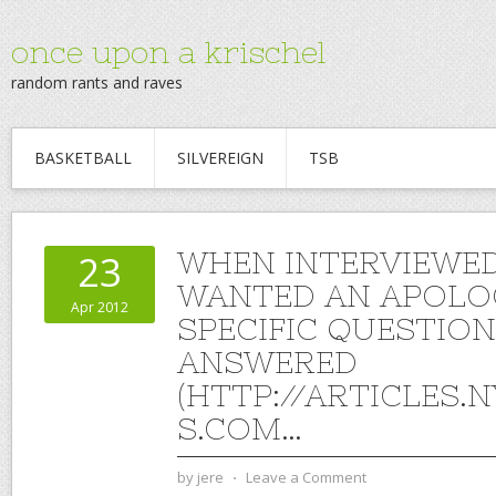
once upon a krischel
random rants and raves
BASKETBALL
SILVEREIGN
TSB
WHEN INTERVIEWED
23
WANTED AN APOLO
Apr 2012
SPECIFIC QUESTIO
ANSWERED
(HTTP://ARTICLES.
S.COM…
by
jere
⋅
Leave a Comment