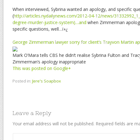
When interviewed, Sybrina wanted an apology, and specific qu
(
http://articles.nydailynews.com/2012-04-12/news/31332992_1
degree-murder-justice-system)…and
when Zimmerman apologi
specific questions, well…ï»¿
George Zimmerman lawyer sorry for client’s Trayvon Martin a
Mark O’Mara tells CBS he didn’t realise Sybrina Fulton and Trac
Zimmerman’s apology inappropriate
This was posted on Google+
Posted in:
Jere's Soapbox
Leave a Reply
Your email address will not be published.
Required fields are 