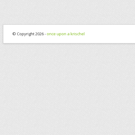
© Copyright 2026 -
once upon a krischel