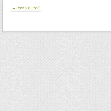
←
Previous Post