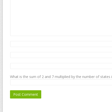
What is the sum of 2 and 7 multiplied by the number of states 