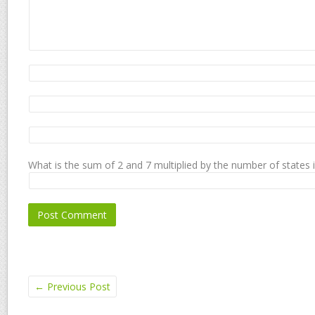
What is the sum of 2 and 7 multiplied by the number of states 
←
Previous Post