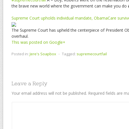
the brave new world where the government can make you do
Supreme Court upholds individual mandate, ObamaCare surviv
The Supreme Court has upheld the centerpiece of President O
overhaul.
This was posted on Google+
Posted in:
Jere's Soapbox
⋅
Tagged:
supremecourtfail
Leave a Reply
Your email address will not be published.
Required fields are 