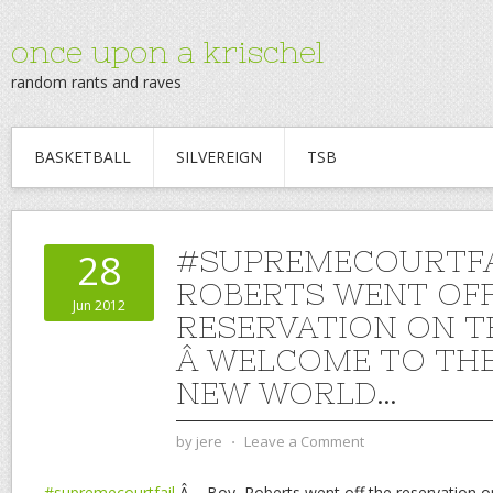
once upon a krischel
random rants and raves
BASKETBALL
SILVEREIGN
TSB
#SUPREMECOURTFAI
28
ROBERTS WENT OFF
Jun 2012
RESERVATION ON T
Â WELCOME TO THE
NEW WORLD…
by
jere
⋅
Leave a Comment
#supremecourtfail
Â – Boy, Roberts went off the reservation o