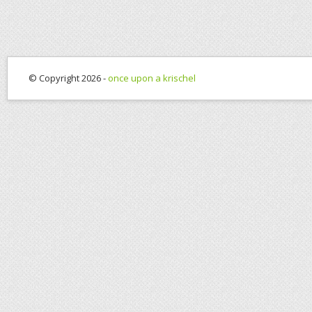
© Copyright 2026 -
once upon a krischel