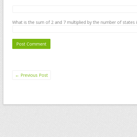
What is the sum of 2 and 7 multiplied by the number of states 
←
Previous Post