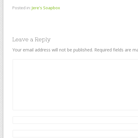
Posted in:
Jere's Soapbox
Leave a Reply
Your email address will not be published.
Required fields are 