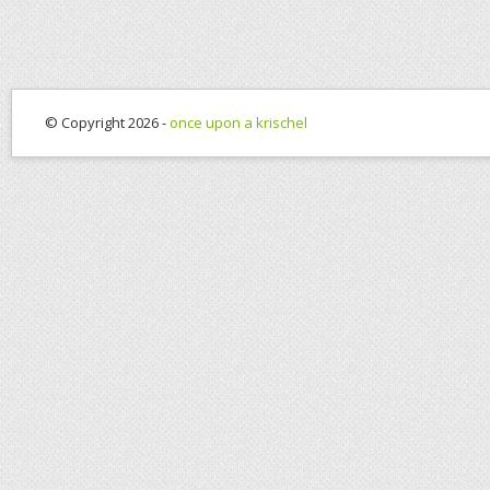
© Copyright 2026 -
once upon a krischel