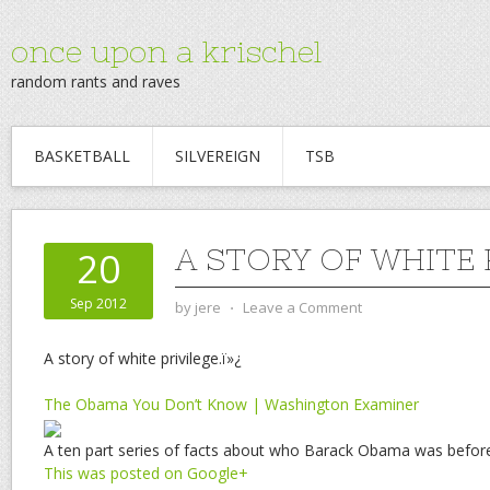
once upon a krischel
random rants and raves
BASKETBALL
SILVEREIGN
TSB
A STORY OF WHITE 
20
Sep 2012
by
jere
⋅
Leave a Comment
A story of white privilege.ï»¿
The Obama You Don’t Know | Washington Examiner
A ten part series of facts about who Barack Obama was befor
This was posted on Google+