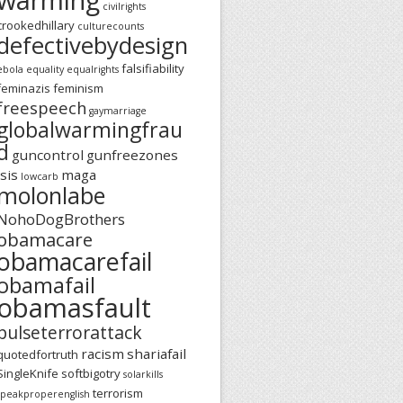
civilrights
crookedhillary
culturecounts
defectivebydesign
falsifiability
ebola
equality
equalrights
feminazis
feminism
freespeech
gaymarriage
globalwarmingfrau
d
guncontrol
gunfreezones
isis
maga
lowcarb
molonlabe
NohoDogBrothers
obamacare
obamacarefail
obamafail
obamasfault
pulseterrorattack
racism
shariafail
quotedfortruth
SingleKnife
softbigotry
solarkills
terrorism
speakproperenglish