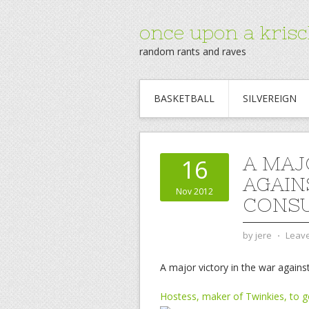
once upon a krisc
random rants and raves
BASKETBALL
SILVEREIGN
A MAJ
16
AGAIN
Nov 2012
CONSU
by
jere
⋅
Leav
A major victory in the war again
Hostess, maker of Twinkies, to go