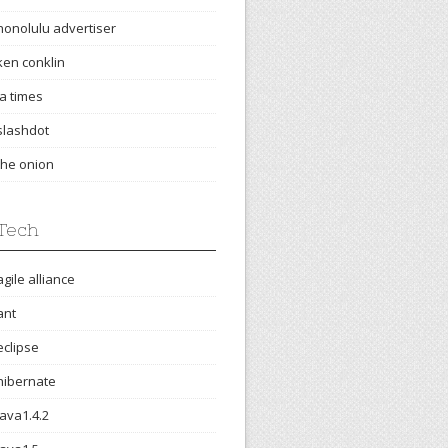
honolulu advertiser
ken conklin
la times
slashdot
the onion
Tech
agile alliance
ant
eclipse
hibernate
java1.4.2