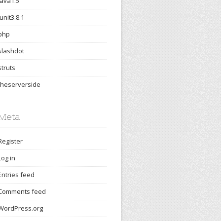
java1.5
junit3.8.1
php
slashdot
struts
theserverside
Meta
Register
Log in
Entries feed
Comments feed
WordPress.org