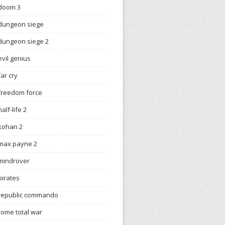
doom 3
dungeon siege
dungeon siege 2
evil genius
far cry
freedom force
half-life 2
kohan 2
max payne 2
mindrover
pirates
republic commando
rome total war