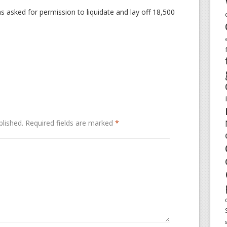
as asked for permission to liquidate and lay off 18,500
blished.
Required fields are marked
*