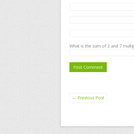
What is the sum of 2 and 7 multip
←
Previous Post