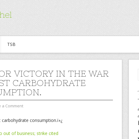
hel
TSB
OR VICTORY IN THE WAR
ST CARBOHYDRATE
MPTION.
e a Comment
st carbohydrate consumption.ï»¿
 out of business; strike cited