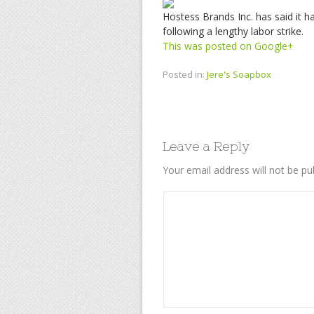
Hostess Brands Inc. has said it h
following a lengthy labor strike.
This was posted on Google+
Posted in:
Jere's Soapbox
Leave a Reply
Your email address will not be pu