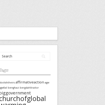
Tags
affirmativeaction
abolishtheirs
agw
agwfail
benghazi
bergdahltraitor
biggovernment
churchofglobal
warming