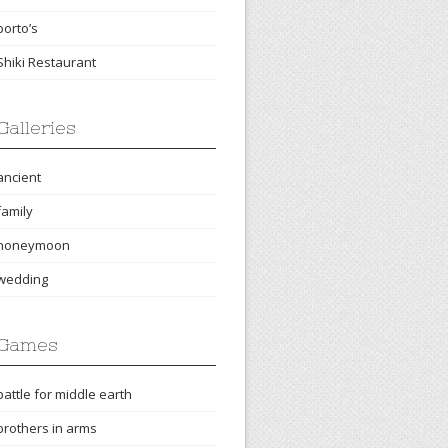
porto’s
Shiki Restaurant
Galleries
ancient
family
honeymoon
wedding
Games
battle for middle earth
brothers in arms