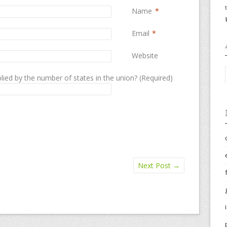
Name
*
Email
*
Website
lied by the number of states in the union? (Required)
Next Post
→