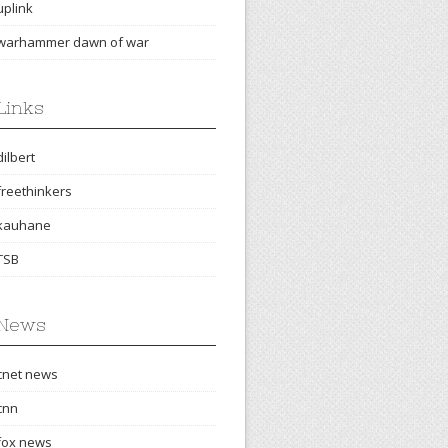
uplink
warhammer dawn of war
Links
dilbert
freethinkers
kauhane
TSB
News
cnet news
cnn
fox news