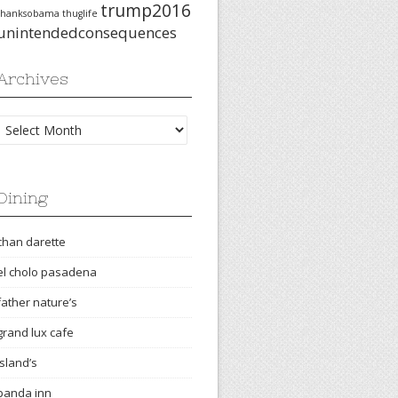
trump2016
thanksobama
thuglife
unintendedconsequences
Archives
Archives
Dining
chan darette
el cholo pasadena
father nature’s
grand lux cafe
island’s
panda inn