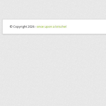
© Copyright 2026 -
once upon a krischel