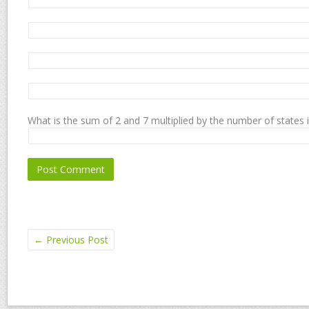
What is the sum of 2 and 7 multiplied by the number of states 
←
Previous Post