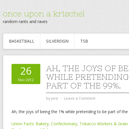
once upon a krischel
random rants and raves
BASKETBALL
SILVEREIGN
TSB
AH, THE JOYS OF BE
26
WHILE PRETENDING
Nov 2012
PART OF THE 99%.
by
jere
⋅
Leave a Comment
Ah, the joys of being the 1% while pretending to be part of the
Union Facts: Bakery, Confectionary, Tobacco Workers & Grain 