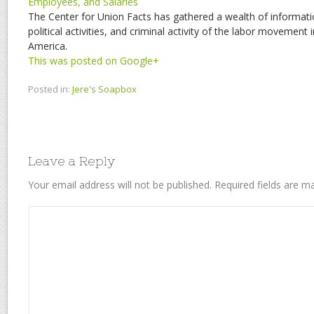
Employees, and Salaries
The Center for Union Facts has gathered a wealth of informati
political activities, and criminal activity of the labor movement 
America.
This was posted on Google+
Posted in:
Jere's Soapbox
Leave a Reply
Your email address will not be published.
Required fields are 