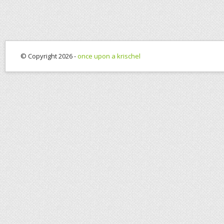
© Copyright 2026 -
once upon a krischel