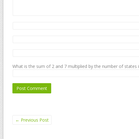
What is the sum of 2 and 7 multiplied by the number of states 
←
Previous Post