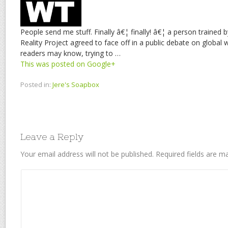
People send me stuff. Finally â€¦ finally! â€¦ a person trained
Reality Project agreed to face off in a public debate on glob
readers may know, trying to …
This was posted on Google+
Posted in:
Jere's Soapbox
Leave a Reply
Your email address will not be published.
Required fields are 