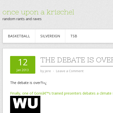
once upon a krischel
random rants and raves
BASKETBALL
SILVEREIGN
TSB
THE DEBATE IS OVE
12
Jan 2013
by
jere
⋅
Leave a Comment
The debate is over?ï»¿
Finally, one of Goreâ€™s trained presenters debates a climate 