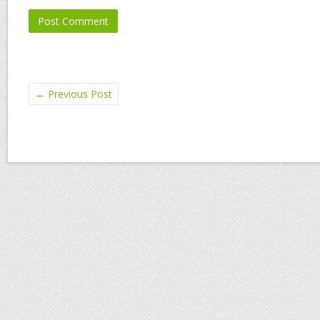
←
Previous Post