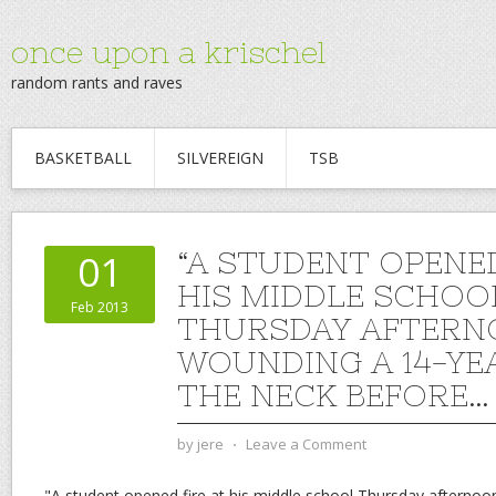
once upon a krischel
random rants and raves
BASKETBALL
SILVEREIGN
TSB
“A STUDENT OPENED
01
HIS MIDDLE SCHOO
Feb 2013
THURSDAY AFTERN
WOUNDING A 14-YE
THE NECK BEFORE…
by
jere
⋅
Leave a Comment
"A student opened fire at his middle school Thursday afternoo