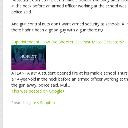
in the neck before an
armed officer
working at the school was 
police said."
And gun control nuts don't want armed security at schools. Â 
there hadn't been a good guy with a gun there.ï»¿
Superintendent: How Did Shooter Get Past Metal Detectors?
ATLANTA â€” A student opened fire at his middle school Thur
a 14-year-old in the neck before an armed officer working at t
the gun away, police said. Mul…
This was posted on Google+
Posted in:
Jere's Soapbox