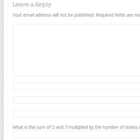
Leave a Reply
Your email address will not be published.
Required fields are 
What is the sum of 2 and 7 multiplied by the number of states 