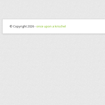
© Copyright 2026 -
once upon a krischel