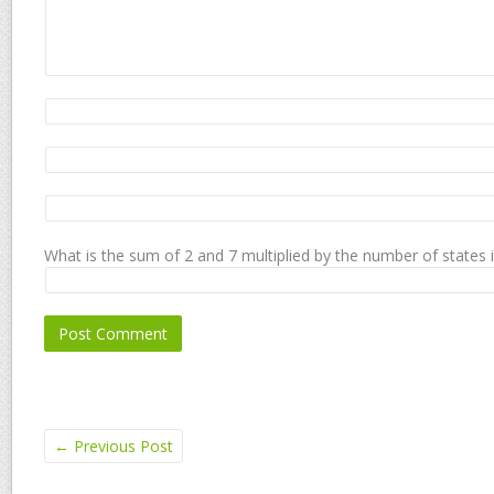
What is the sum of 2 and 7 multiplied by the number of states 
←
Previous Post