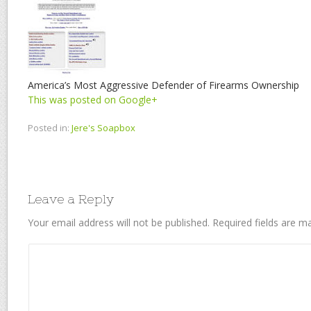
America’s Most Aggressive Defender of Firearms Ownership
This was posted on Google+
Posted in:
Jere's Soapbox
Leave a Reply
Your email address will not be published.
Required fields are 