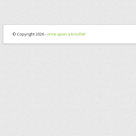
© Copyright 2026 -
once upon a krischel