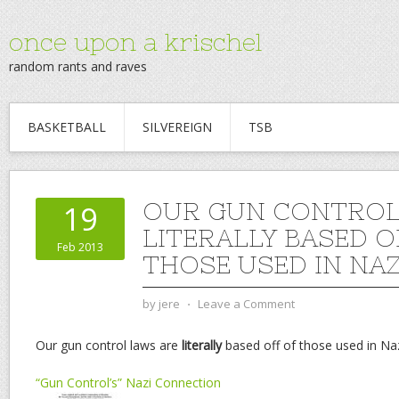
once upon a krischel
random rants and raves
BASKETBALL
SILVEREIGN
TSB
OUR GUN CONTROL
19
LITERALLY BASED O
Feb 2013
THOSE USED IN NAZ
by
jere
⋅
Leave a Comment
Our gun control laws are
literally
based off of those used in Na
“Gun Control’s” Nazi Connection