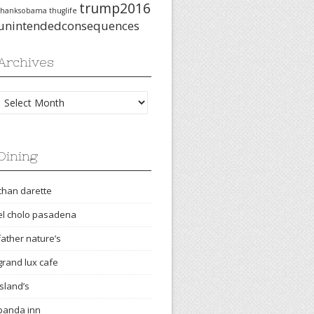
trump2016
thanksobama
thuglife
unintendedconsequences
Archives
Archives
Dining
chan darette
el cholo pasadena
father nature’s
grand lux cafe
island’s
panda inn