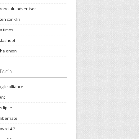
honolulu advertiser
ken conklin
la times
slashdot
the onion
Tech
agile alliance
ant
eclipse
hibernate
java1.4.2