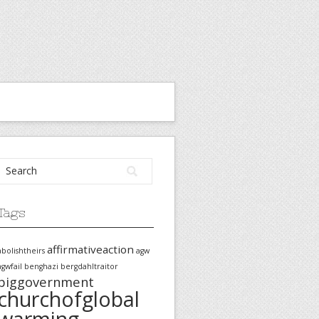
Tags
affirmativeaction
abolishtheirs
agw
agwfail
benghazi
bergdahltraitor
biggovernment
churchofglobal
warming