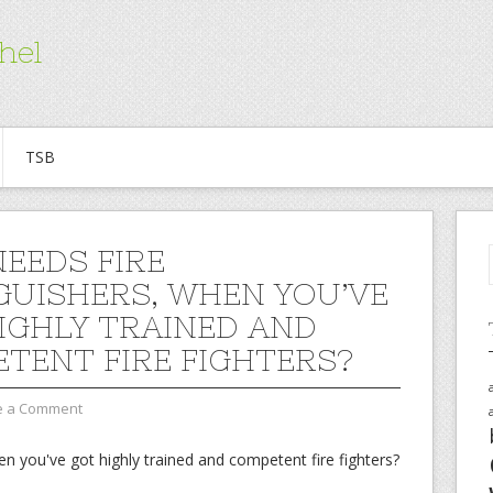
hel
TSB
EEDS FIRE
GUISHERS, WHEN YOU’VE
IGHLY TRAINED AND
TENT FIRE FIGHTERS?
e a Comment
n you've got highly trained and competent fire fighters?