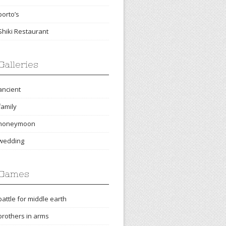
porto’s
Shiki Restaurant
Galleries
ancient
family
honeymoon
wedding
Games
battle for middle earth
brothers in arms