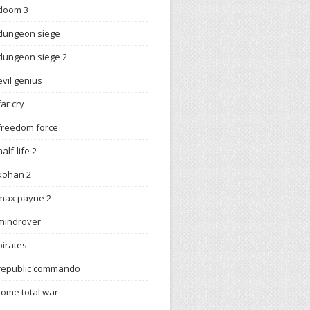
doom 3
dungeon siege
dungeon siege 2
evil genius
far cry
freedom force
half-life 2
kohan 2
max payne 2
mindrover
pirates
republic commando
rome total war