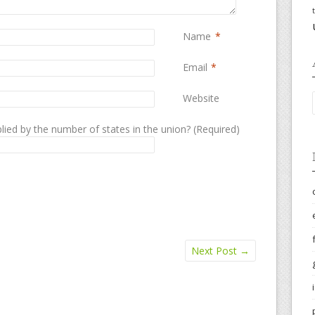
Name
*
Email
*
Website
lied by the number of states in the union? (Required)
Next Post
→