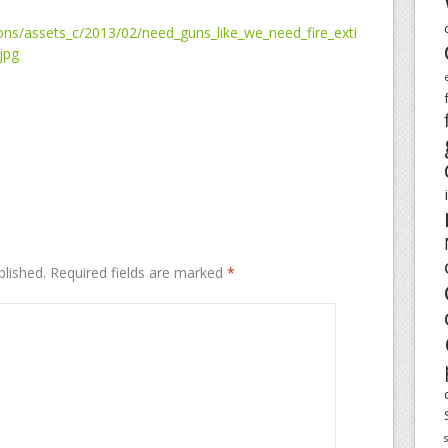
ns/assets_c/2013/02/need_guns_like_we_need_fire_exti
jpg
blished.
Required fields are marked
*