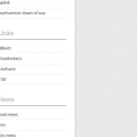
uplink
warhammer dawn of war
Links
dilbert
freethinkers
kauhane
TSB
News
cnet news
cnn
fox news