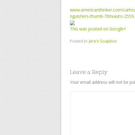
www.americanthinker.com/cartoo
nguishers-thumb-700xauto-2559.
This was posted on Google+
Posted in:
Jere's Soapbox
Leave a Reply
Your email address will not be pu