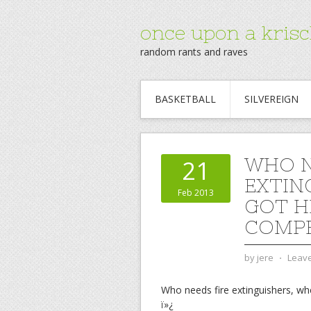
once upon a krisc
random rants and raves
BASKETBALL
SILVEREIGN
WHO N
21
EXTIN
Feb 2013
GOT H
COMPE
by
jere
⋅
Leav
Who needs fire extinguishers, whe
ï»¿