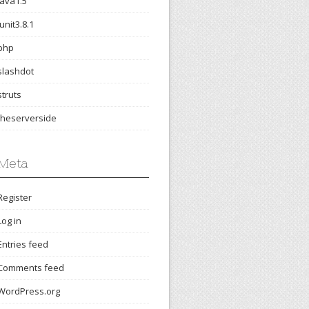
java1.5
junit3.8.1
php
slashdot
struts
theserverside
Meta
Register
Log in
Entries feed
Comments feed
WordPress.org