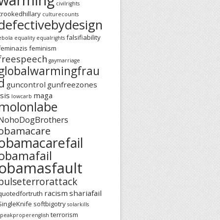
civilrights
crookedhillary
culturecounts
defectivebydesign
falsifiability
ebola
equality
equalrights
feminazis
feminism
freespeech
gaymarriage
globalwarmingfrau
d
guncontrol
gunfreezones
isis
maga
lowcarb
molonlabe
NohoDogBrothers
obamacare
obamacarefail
obamafail
obamasfault
pulseterrorattack
racism
shariafail
quotedfortruth
SingleKnife
softbigotry
solarkills
terrorism
speakproperenglish