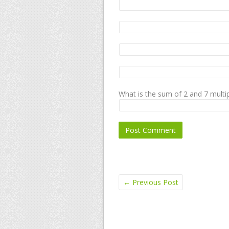
What is the sum of 2 and 7 multip
←
Previous Post