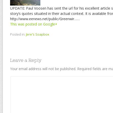
UPDATE: Paul Voosen has sent the url for his excellent article
story’s quotes situated in their actual context. It is available fr
http://www.eenews.net/public/Greenwir……
This was posted on Google+
Posted in:
Jere's Soapbox
Leave a Reply
Your email address will not be published.
Required fields are 