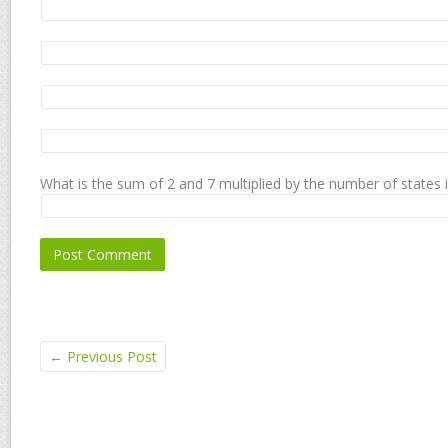
What is the sum of 2 and 7 multiplied by the number of states 
←
Previous Post