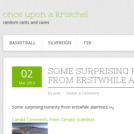
once upon a krischel
random rants and raves
BASKETBALL
SILVEREIGN
TSB
SOME SURPRISING
02
FROM ERSTWHILE A
Mar 2013
by
jere
⋅
Leave a Comment
Some surprising honesty from erstwhile alarmists.ï»¿
Candid Comments From Climate Scientists