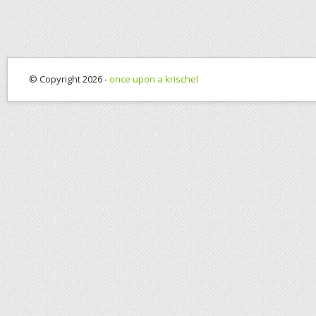
© Copyright 2026 -
once upon a krischel