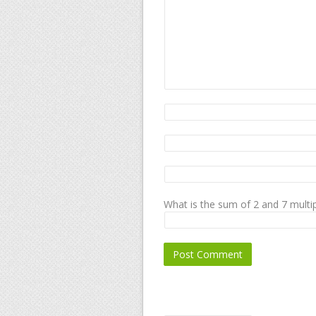
What is the sum of 2 and 7 multip