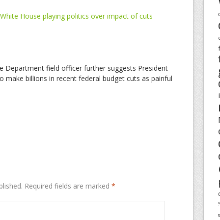
White House playing politics over impact of cuts
e Department field officer further suggests President
o make billions in recent federal budget cuts as painful
blished.
Required fields are marked
*