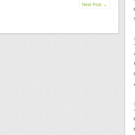
Next Post
→