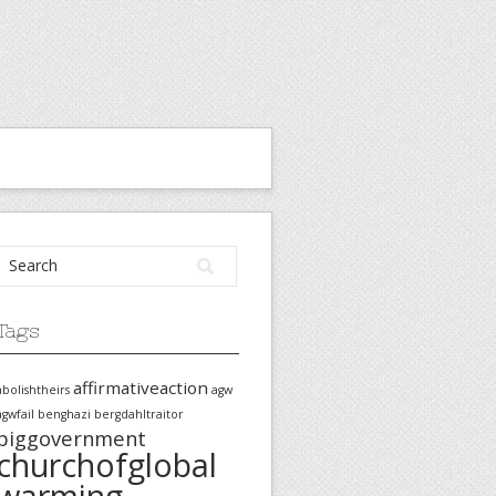
Tags
affirmativeaction
abolishtheirs
agw
agwfail
benghazi
bergdahltraitor
biggovernment
churchofglobal
warming