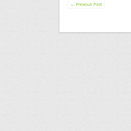
←
Previous Post