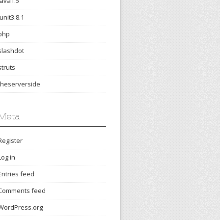
java1.5
junit3.8.1
php
slashdot
struts
theserverside
Meta
Register
Log in
Entries feed
Comments feed
WordPress.org