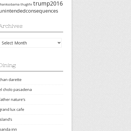
trump2016
thanksobama
thuglife
unintendedconsequences
Archives
Archives
Dining
chan darette
el cholo pasadena
father nature’s
grand lux cafe
island’s
panda inn