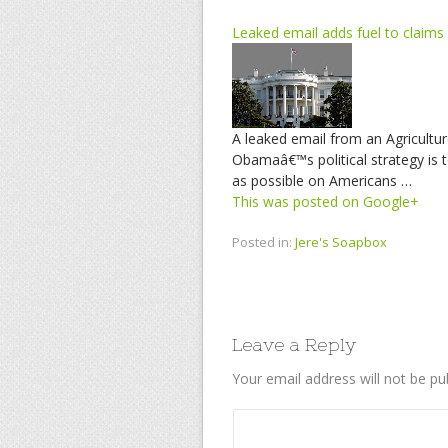
Leaked email adds fuel to claims 
A leaked email from an Agricultur
Obamaâ€™s political strategy is t
as possible on Americans …
This was posted on Google+
Posted in:
Jere's Soapbox
Leave a Reply
Your email address will not be pu