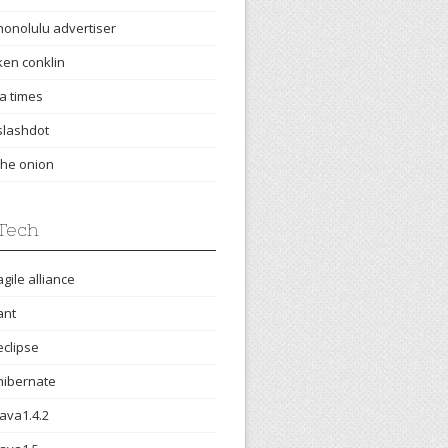
honolulu advertiser
ken conklin
la times
slashdot
the onion
Tech
agile alliance
ant
eclipse
hibernate
java1.4.2