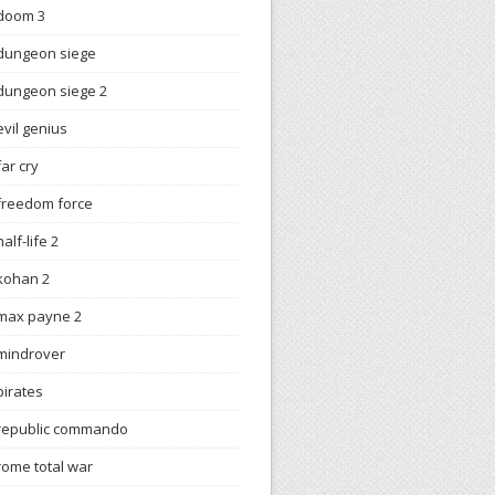
doom 3
dungeon siege
dungeon siege 2
evil genius
far cry
freedom force
half-life 2
kohan 2
max payne 2
mindrover
pirates
republic commando
rome total war