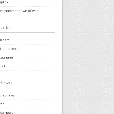
uplink
warhammer dawn of war
Links
dilbert
freethinkers
kauhane
TSB
News
cnet news
cnn
fox news