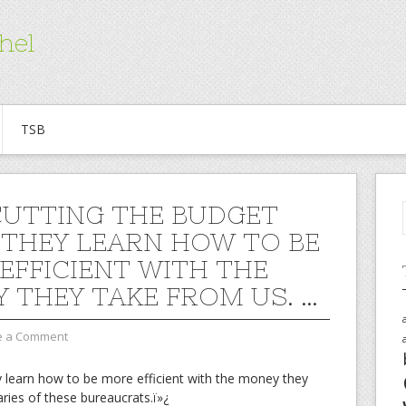
hel
TSB
CUTTING THE BUDGET
 THEY LEARN HOW TO BE
EFFICIENT WITH THE
 THEY TAKE FROM US. …
e a Comment
y learn how to be more efficient with the money they
aries of these bureaucrats.ï»¿