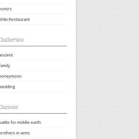
porto’s
Shiki Restaurant
Galleries
ancient
family
honeymoon
wedding
Games
battle for middle earth
brothers in arms