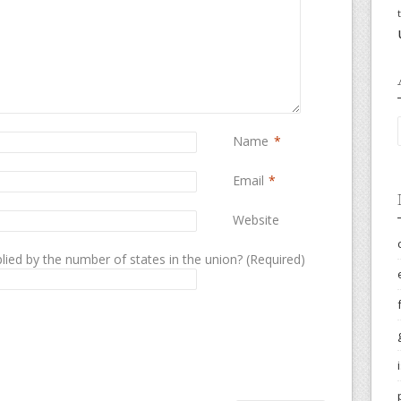
Name
*
Email
*
Website
lied by the number of states in the union? (Required)