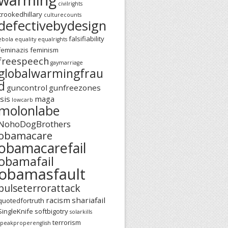
civilrights
crookedhillary
culturecounts
defectivebydesign
falsifiability
ebola
equality
equalrights
feminazis
feminism
freespeech
gaymarriage
globalwarmingfrau
d
guncontrol
gunfreezones
isis
maga
lowcarb
molonlabe
NohoDogBrothers
obamacare
obamacarefail
obamafail
obamasfault
pulseterrorattack
racism
shariafail
quotedfortruth
SingleKnife
softbigotry
solarkills
terrorism
speakproperenglish