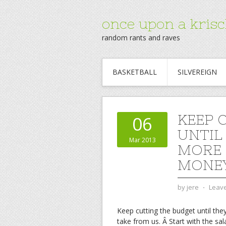
once upon a krisc
random rants and raves
BASKETBALL
SILVEREIGN
KEEP 
06
UNTIL
Mar 2013
MORE 
MONEY
by
jere
⋅
Leav
Keep cutting the budget until the
take from us. Â Start with the sal