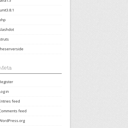
java1.5
junit3.8.1
php
slashdot
struts
theserverside
Meta
Register
Log in
Entries feed
Comments feed
WordPress.org