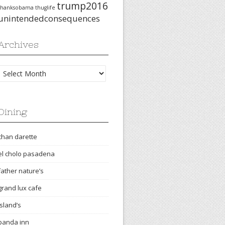
trump2016
thanksobama
thuglife
unintendedconsequences
Archives
Archives
Dining
chan darette
el cholo pasadena
father nature’s
grand lux cafe
island’s
panda inn