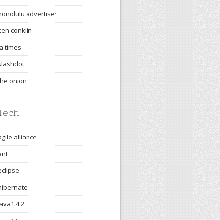
honolulu advertiser
ken conklin
la times
slashdot
the onion
Tech
agile alliance
ant
eclipse
hibernate
java1.4.2