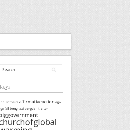
Tags
affirmativeaction
abolishtheirs
agw
agwfail
benghazi
bergdahltraitor
biggovernment
churchofglobal
warming