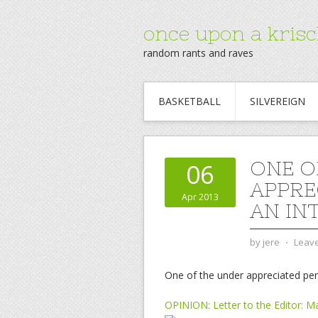
once upon a krisc
random rants and raves
BASKETBALL
SILVEREIGN
ONE O
06
APPRE
Apr 2013
AN IN
by
jere
⋅
Leav
One of the under appreciated peri
OPINION: Letter to the Editor: M