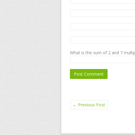
What is the sum of 2 and 7 multip
←
Previous Post