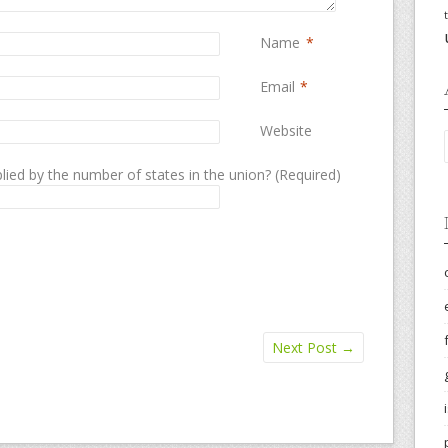
Name
*
Email
*
Website
lied by the number of states in the union? (Required)
Next Post
→