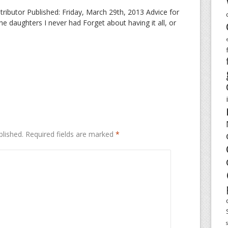
butor Published: Friday, March 29th, 2013 Advice for
 daughters I never had Forget about having it all, or
blished.
Required fields are marked
*