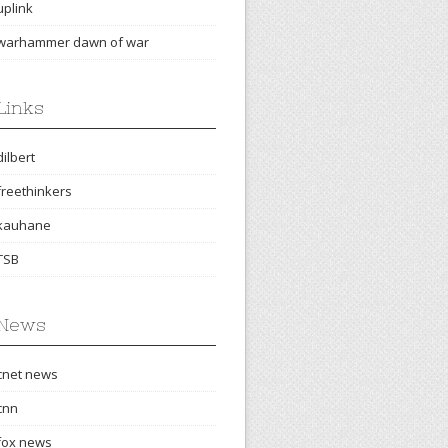
uplink
warhammer dawn of war
Links
dilbert
freethinkers
kauhane
TSB
News
cnet news
cnn
fox news