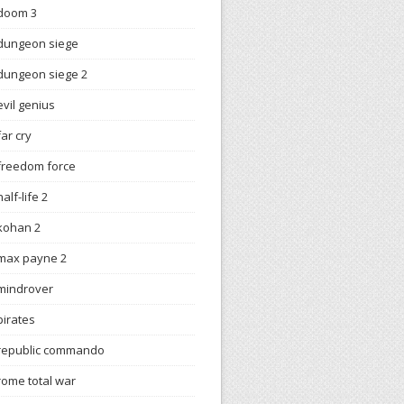
doom 3
dungeon siege
dungeon siege 2
evil genius
far cry
freedom force
half-life 2
kohan 2
max payne 2
mindrover
pirates
republic commando
rome total war