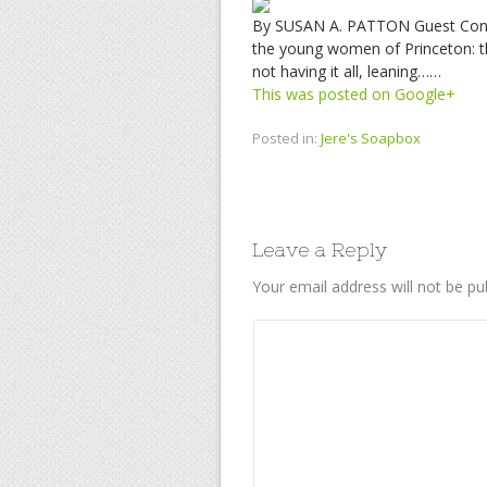
By SUSAN A. PATTON Guest Contri
the young women of Princeton: the
not having it all, leaning……
This was posted on Google+
Posted in:
Jere's Soapbox
Leave a Reply
Your email address will not be pu