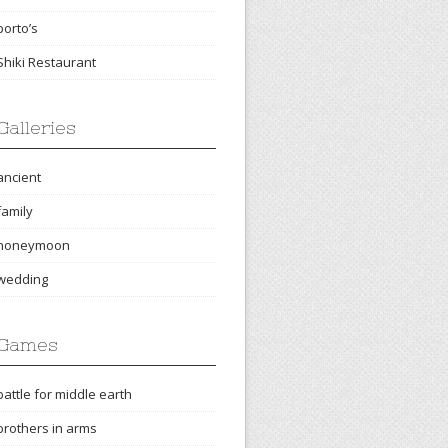
porto’s
Shiki Restaurant
Galleries
ancient
family
honeymoon
wedding
Games
battle for middle earth
brothers in arms