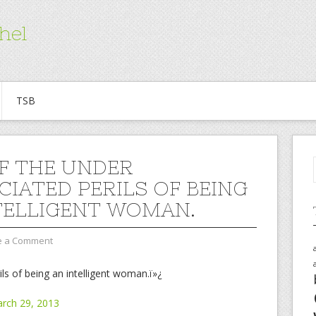
hel
TSB
F THE UNDER
CIATED PERILS OF BEING
TELLIGENT WOMAN.
e a Comment
ls of being an intelligent woman.ï»¿
arch 29, 2013