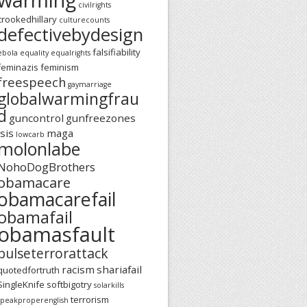
civilrights
crookedhillary
culturecounts
defectivebydesign
falsifiability
ebola
equality
equalrights
feminazis
feminism
freespeech
gaymarriage
globalwarmingfrau
d
guncontrol
gunfreezones
isis
maga
lowcarb
molonlabe
NohoDogBrothers
obamacare
obamacarefail
obamafail
obamasfault
pulseterrorattack
racism
shariafail
quotedfortruth
SingleKnife
softbigotry
solarkills
terrorism
speakproperenglish