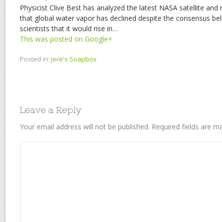
Physicist Clive Best has analyzed the latest NASA satellite and
that global water vapor has declined despite the consensus be
scientists that it would rise in…
This was posted on Google+
Posted in:
Jere's Soapbox
Leave a Reply
Your email address will not be published.
Required fields are 