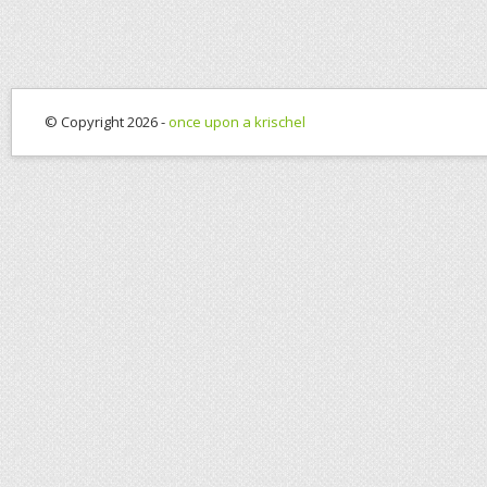
© Copyright 2026 -
once upon a krischel