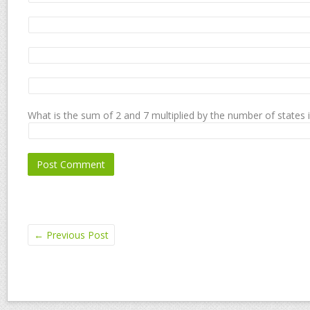
What is the sum of 2 and 7 multiplied by the number of states 
←
Previous Post