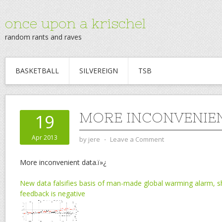
once upon a krischel
random rants and raves
BASKETBALL
SILVEREIGN
TSB
MORE INCONVENIEN
19
Apr 2013
by
jere
⋅
Leave a Comment
More inconvenient data.ï»¿
New data falsifies basis of man-made global warming alarm, 
feedback is negative