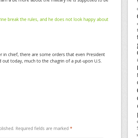
ne break the rules, and he does not look happy about
in chief, there are some orders that even President
out today, much to the chagrin of a put-upon U.S.
blished.
Required fields are marked
*