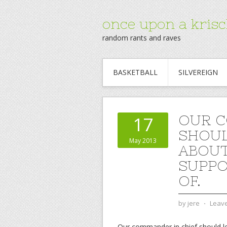
once upon a krisc
random rants and raves
BASKETBALL
SILVEREIGN
OUR C
17
SHOUL
May 2013
ABOUT
SUPPO
OF.
by
jere
⋅
Leav
Our commander in chief should le