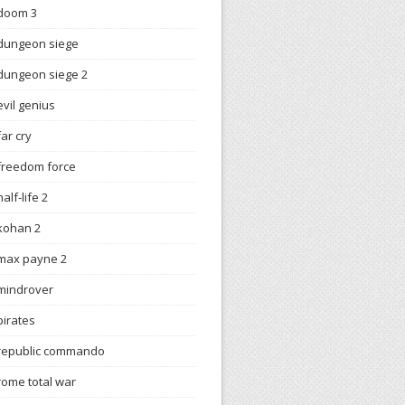
doom 3
dungeon siege
dungeon siege 2
evil genius
far cry
freedom force
half-life 2
kohan 2
max payne 2
mindrover
pirates
republic commando
rome total war