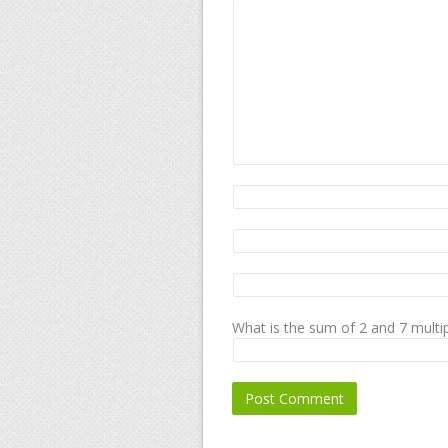
What is the sum of 2 and 7 multip