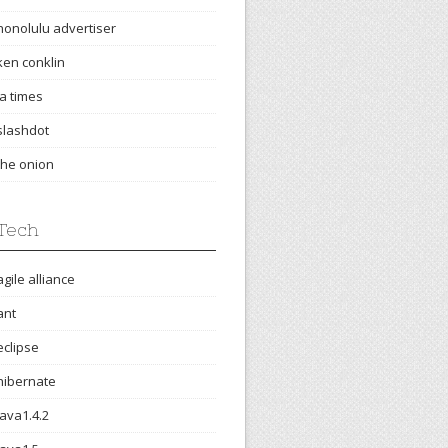
honolulu advertiser
ken conklin
la times
slashdot
the onion
Tech
agile alliance
ant
eclipse
hibernate
java1.4.2