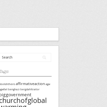
Tags
affirmativeaction
abolishtheirs
agw
agwfail
benghazi
bergdahltraitor
biggovernment
churchofglobal
warming