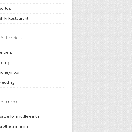
porto’s
Shiki Restaurant
Galleries
ancient
family
honeymoon
wedding
Games
battle for middle earth
brothers in arms