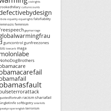
civilrights
crookedhillary
culturecounts
defectivebydesign
falsifiability
ebola
equality
equalrights
feminazis
feminism
freespeech
gaymarriage
globalwarmingfrau
d
guncontrol
gunfreezones
isis
maga
lowcarb
molonlabe
NohoDogBrothers
obamacare
obamacarefail
obamafail
obamasfault
pulseterrorattack
racism
shariafail
quotedfortruth
SingleKnife
softbigotry
solarkills
terrorism
speakproperenglish