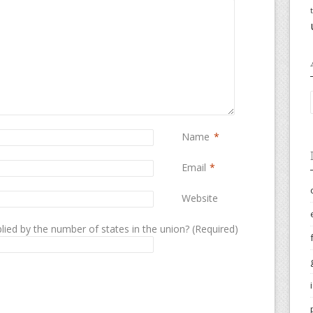
Name
*
Email
*
Website
lied by the number of states in the union? (Required)