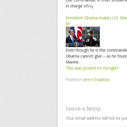
in charge of.ï»¿
President Obama makes U.S. Mari
it!!
Even though he is the commander 
Obama cannot give – as he found 
Marine.
This was posted on Google+
Posted in:
Jere's Soapbox
Leave a Reply
Your email address will not be pu