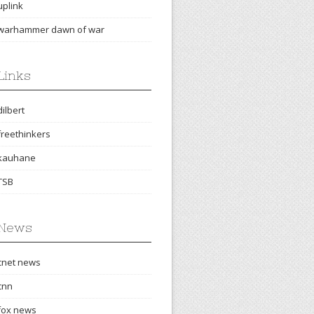
uplink
warhammer dawn of war
Links
dilbert
freethinkers
kauhane
TSB
News
cnet news
cnn
fox news