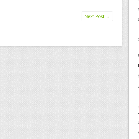
Next Post
→