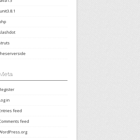
java1.5
junit3.8.1
php
slashdot
struts
theserverside
Meta
Register
Log in
Entries feed
Comments feed
WordPress.org