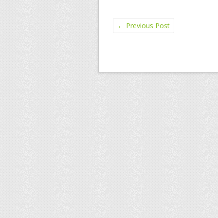
←
Previous Post