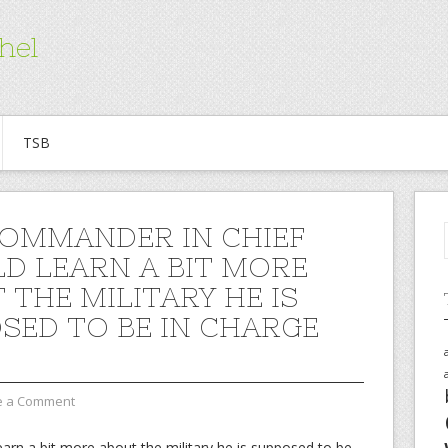
hel
TSB
OMMANDER IN CHIEF
D LEARN A BIT MORE
 THE MILITARY HE IS
SED TO BE IN CHARGE
e a Comment
arn a bit more about the military he is supposed to be