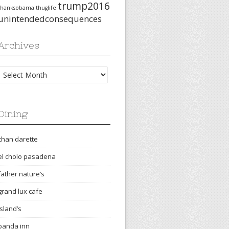
trump2016
thanksobama
thuglife
unintendedconsequences
Archives
Archives
Dining
chan darette
el cholo pasadena
father nature’s
grand lux cafe
island’s
panda inn