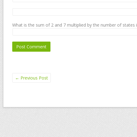
What is the sum of 2 and 7 multiplied by the number of states 
←
Previous Post