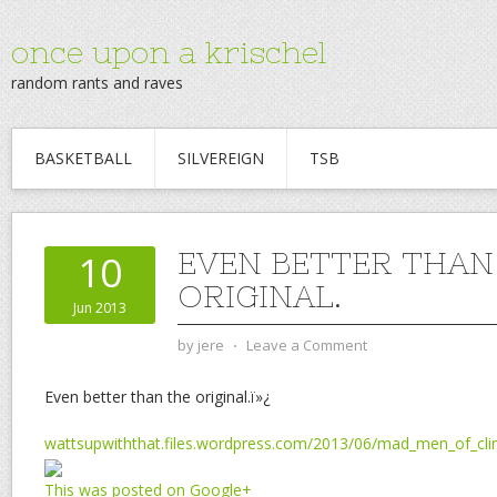
once upon a krischel
random rants and raves
BASKETBALL
SILVEREIGN
TSB
EVEN BETTER THAN
10
ORIGINAL.
Jun 2013
by
jere
⋅
Leave a Comment
Even better than the original.ï»¿
wattsupwiththat.files.wordpress.com/2013/06/mad_men_of_cl
This was posted on Google+