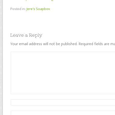
Posted in:
Jere's Soapbox
Leave a Reply
Your email address will not be published.
Required fields are 