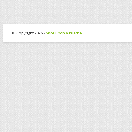
© Copyright 2026 -
once upon a krischel