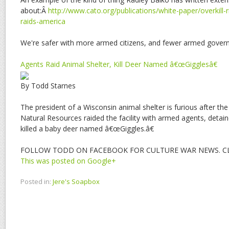
about:Â
http://www.cato.org/publications/white-paper/overkill-r
raids-america
We're safer with more armed citizens, and fewer armed gover
Agents Raid Animal Shelter, Kill Deer Named â€œGigglesâ€
By Todd Starnes
The president of a Wisconsin animal shelter is furious after th
Natural Resources raided the facility with armed agents, detai
killed a baby deer named â€œGiggles.â€
FOLLOW TODD ON FACEBOOK FOR CULTURE WAR NEWS. CLI
This was posted on Google+
Posted in:
Jere's Soapbox