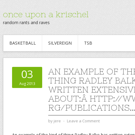
once upon a krischel
random rants and raves
BASKETBALL
SILVEREIGN
TSB
AN EXAMPLE OF TH
03
THING RADLEY BAL
Aug 2013
WRITTEN EXTENSIV
ABOUT:Â HTTP://W
RG/PUBLICATIONS
by
jere
⋅
Leave a Comment
An example of the kind of thing Radley Balko has written exten