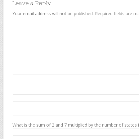
Leave a Reply
Your email address will not be published.
Required fields are 
What is the sum of 2 and 7 multiplied by the number of states 