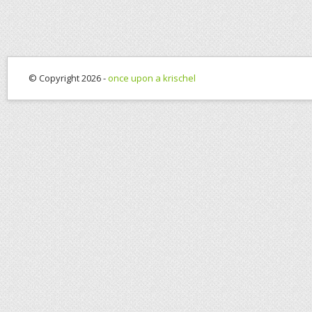
© Copyright 2026 -
once upon a krischel