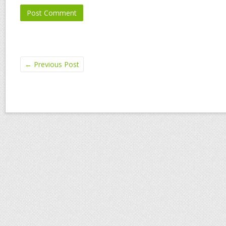
←
Previous Post