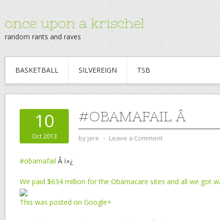
once upon a krischel
random rants and raves
BASKETBALL
SILVEREIGN
TSB
#OBAMAFAIL Â
10
Oct 2013
by
jere
⋅
Leave a Comment
#obamafail
Â ï»¿
We paid $634 million for the Obamacare sites and all we got w
This was posted on Google+