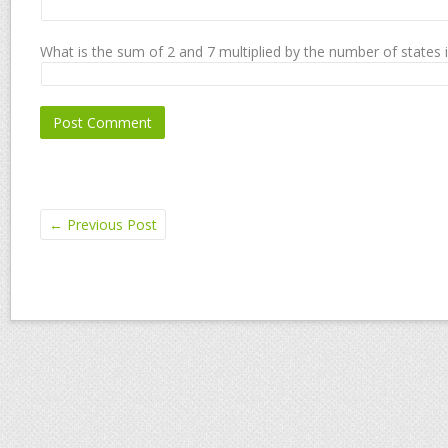
What is the sum of 2 and 7 multiplied by the number of states 
←
Previous Post