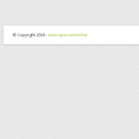
© Copyright 2026 -
once upon a krischel