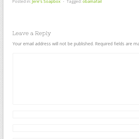
Posted in:
Jere's Soapbox
⋅
Tagged:
obamafail
Leave a Reply
Your email address will not be published.
Required fields are 