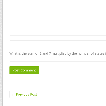
What is the sum of 2 and 7 multiplied by the number of states 
←
Previous Post