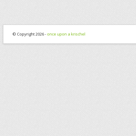
© Copyright 2026 -
once upon a krischel