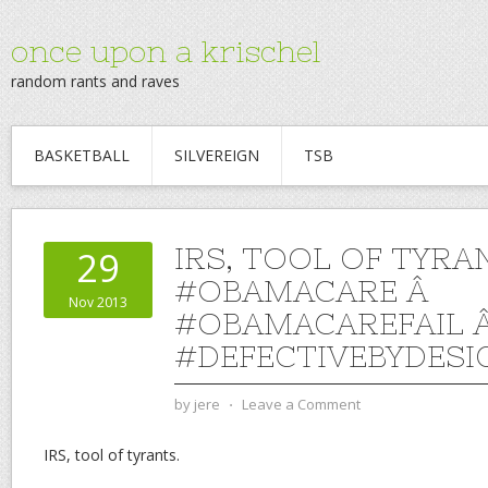
once upon a krischel
random rants and raves
BASKETBALL
SILVEREIGN
TSB
IRS, TOOL OF TYRA
29
#OBAMACARE Â
Nov 2013
#OBAMACAREFAIL 
#DEFECTIVEBYDESI
by
jere
⋅
Leave a Comment
IRS, tool of tyrants.