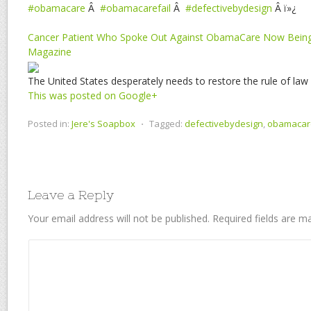
#obamacare
Â
#obamacarefail
Â
#defectivebydesign
Â ï»¿
Cancer Patient Who Spoke Out Against ObamaCare Now Being
Magazine
The United States desperately needs to restore the rule of law
This was posted on Google+
Posted in:
Jere's Soapbox
⋅
Tagged:
defectivebydesign
,
obamacar
Leave a Reply
Your email address will not be published.
Required fields are 