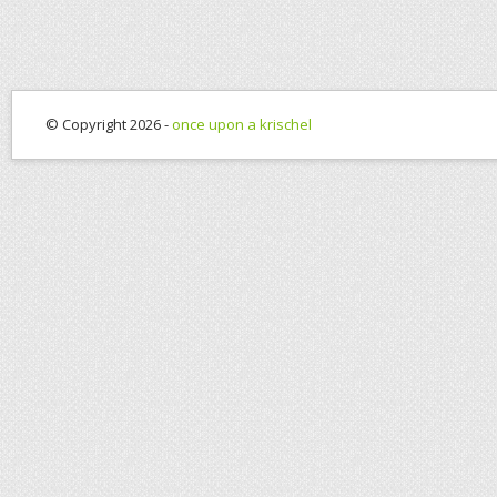
© Copyright 2026 -
once upon a krischel