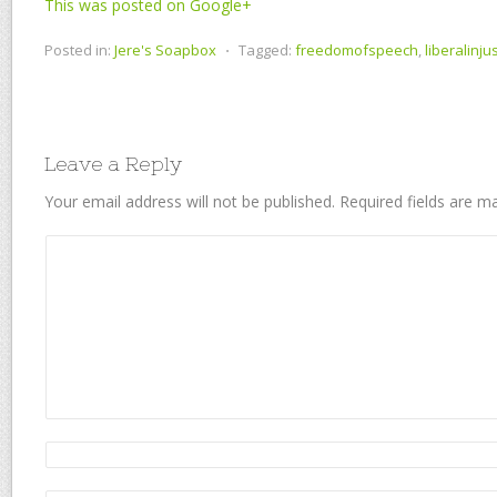
This was posted on Google+
Posted in:
Jere's Soapbox
⋅
Tagged:
freedomofspeech
,
liberalinju
Leave a Reply
Your email address will not be published.
Required fields are 