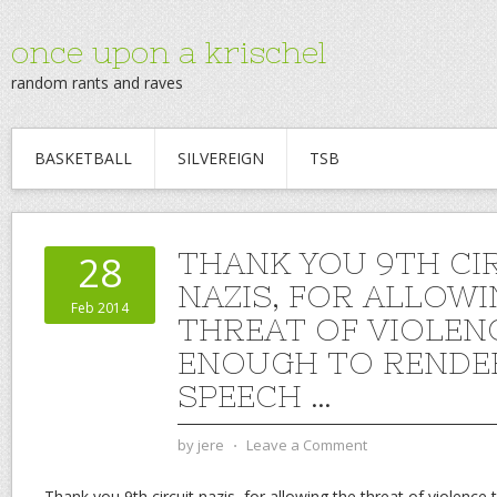
once upon a krischel
random rants and raves
BASKETBALL
SILVEREIGN
TSB
THANK YOU 9TH CI
28
NAZIS, FOR ALLOWI
Feb 2014
THREAT OF VIOLEN
ENOUGH TO RENDE
SPEECH …
by
jere
⋅
Leave a Comment
Thank you 9th circuit nazis, for allowing the threat of violence