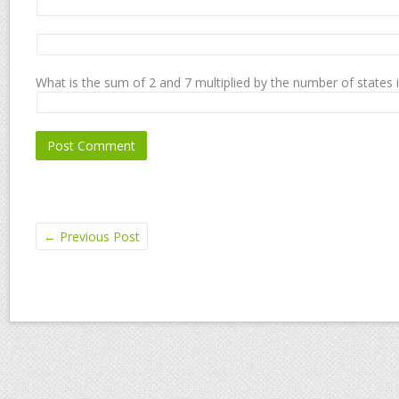
What is the sum of 2 and 7 multiplied by the number of states 
←
Previous Post