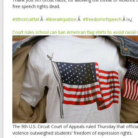
free speech rights dead.
#9thcircuitfail
Â
#liberalinjustice
Â
#freedomofspeech
Â ï»¿
Court rules school can ban American flag shirts to avoid racial s
The 9th U.S. Circuit Court of Appeals ruled Thursday that officia
violence outweighed students’ freedom of expression rights.