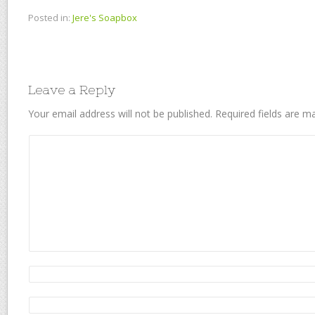
Posted in:
Jere's Soapbox
Leave a Reply
Your email address will not be published.
Required fields are 