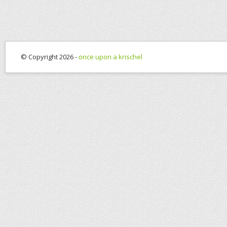
© Copyright 2026 -
once upon a krischel