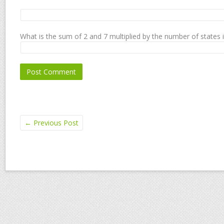
What is the sum of 2 and 7 multiplied by the number of states 
←
Previous Post