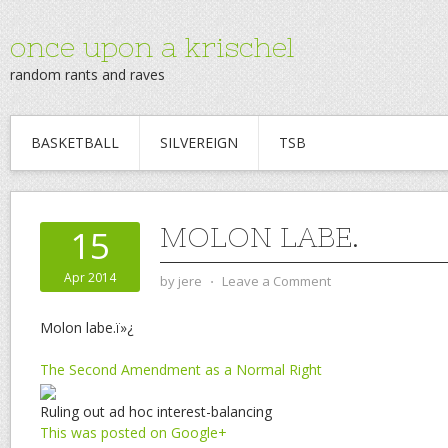
once upon a krischel
random rants and raves
BASKETBALL
SILVEREIGN
TSB
MOLON LABE.
15
Apr 2014
by
jere
⋅
Leave a Comment
Molon labe.ï»¿
The Second Amendment as a Normal Right
Ruling out ad hoc interest-balancing
This was posted on Google+