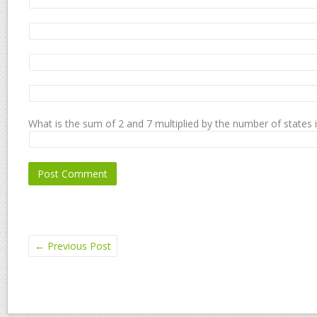
What is the sum of 2 and 7 multiplied by the number of states 
←
Previous Post