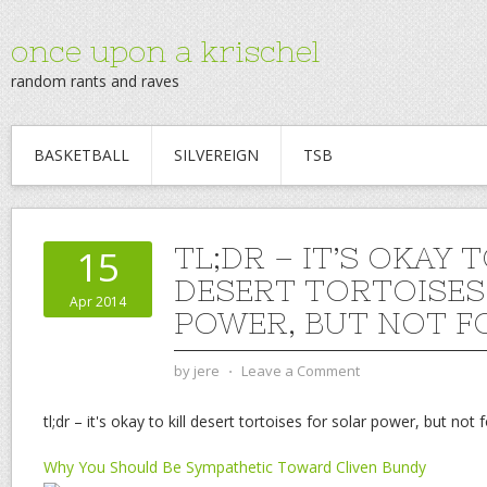
once upon a krischel
random rants and raves
BASKETBALL
SILVEREIGN
TSB
TL;DR – IT’S OKAY T
15
DESERT TORTOISES
Apr 2014
POWER, BUT NOT F
by
jere
⋅
Leave a Comment
tl;dr – it's okay to kill desert tortoises for solar power, but not 
Why You Should Be Sympathetic Toward Cliven Bundy