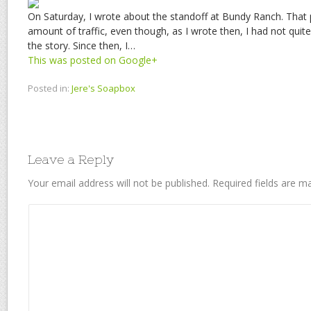
On Saturday, I wrote about the standoff at Bundy Ranch. That
amount of traffic, even though, as I wrote then, I had not qui
the story. Since then, I…
This was posted on Google+
Posted in:
Jere's Soapbox
Leave a Reply
Your email address will not be published.
Required fields are 