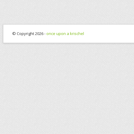
© Copyright 2026 -
once upon a krischel