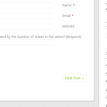
Name
*
Email
*
Website
lied by the number of states in the union? (Required)
Next Post
→