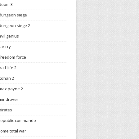
doom 3
dungeon siege
dungeon siege 2
evil genius
far cry
freedom force
half-life 2
kohan 2
max payne 2
mindrover
pirates
republic commando
rome total war