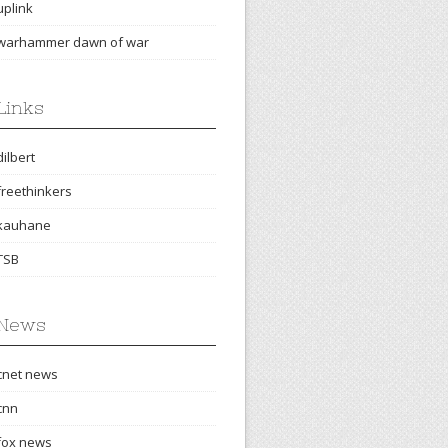
uplink
warhammer dawn of war
Links
dilbert
freethinkers
kauhane
TSB
News
cnet news
cnn
fox news