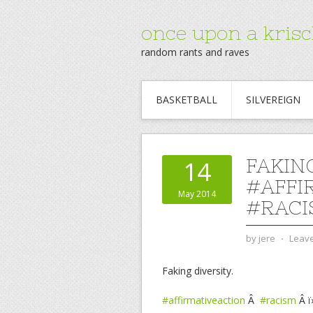
once upon a krisc
random rants and raves
BASKETBALL
SILVEREIGN
FAKING
14
#AFFI
May 2014
#RACI
by
jere
⋅
Leav
Faking diversity.
#affirmativeaction
Â
#racism
Â ï