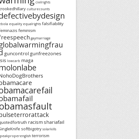
civilrights
crookedhillary
culturecounts
defectivebydesign
falsifiability
ebola
equality
equalrights
feminazis
feminism
freespeech
gaymarriage
globalwarmingfrau
d
guncontrol
gunfreezones
isis
maga
lowcarb
molonlabe
NohoDogBrothers
obamacare
obamacarefail
obamafail
obamasfault
pulseterrorattack
racism
shariafail
quotedfortruth
SingleKnife
softbigotry
solarkills
terrorism
speakproperenglish