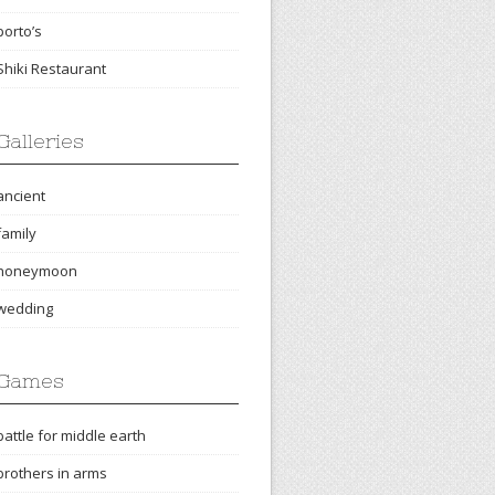
porto’s
Shiki Restaurant
Galleries
ancient
family
honeymoon
wedding
Games
battle for middle earth
brothers in arms