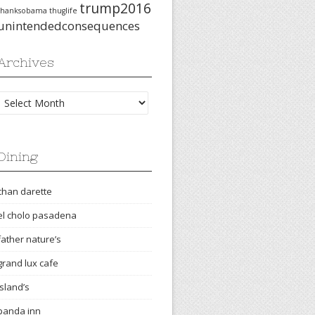
trump2016
thanksobama
thuglife
unintendedconsequences
Archives
Archives
Dining
chan darette
el cholo pasadena
father nature’s
grand lux cafe
island’s
panda inn