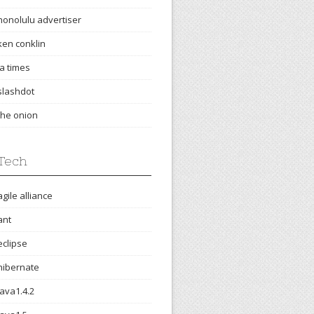
honolulu advertiser
ken conklin
la times
slashdot
the onion
Tech
agile alliance
ant
eclipse
hibernate
java1.4.2