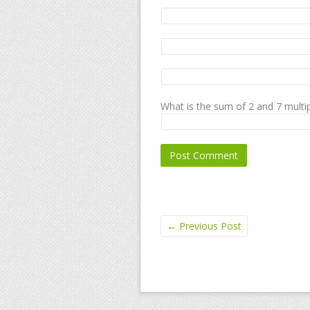
What is the sum of 2 and 7 multip
←
Previous Post