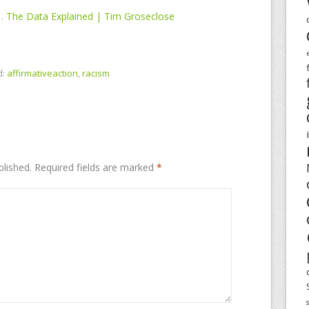
… The Data Explained | Tim Groseclose
d:
affirmativeaction
,
racism
blished.
Required fields are marked
*