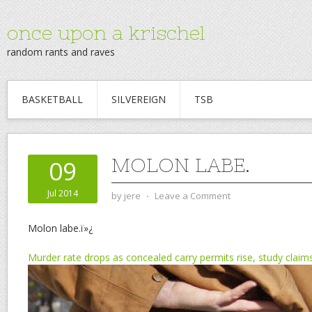
once upon a krischel
random rants and raves
BASKETBALL
SILVEREIGN
TSB
MOLON LABE.
09
Jul 2014
by
jere
⋅
Leave a Comment
Molon labe.ï»¿
Murder rate drops as concealed carry permits rise, study claim