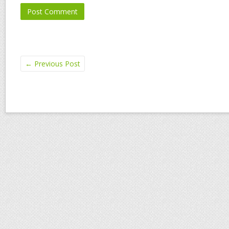
←
Previous Post