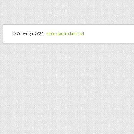
© Copyright 2026 -
once upon a krischel