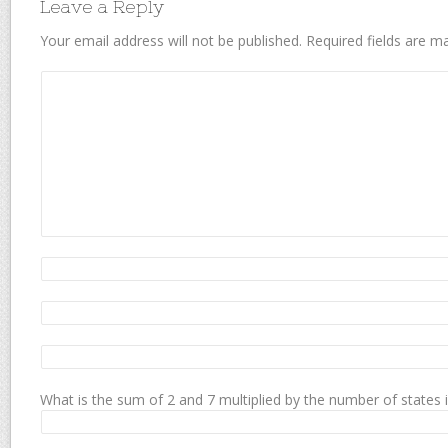
Leave a Reply
Your email address will not be published.
Required fields are 
What is the sum of 2 and 7 multiplied by the number of states 