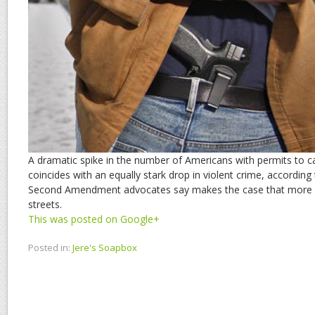
A dramatic spike in the number of Americans with permits to 
coincides with an equally stark drop in violent crime, according
Second Amendment advocates say makes the case that more 
streets.
This was posted on Google+
Posted in:
Jere's Soapbox