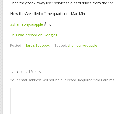
Then they took away user serviceable hard drives from the 1
Now they've killed off the quad-core Mac Mini.
#shameonyouapple
Â ï»¿
This was posted on Google+
Posted in:
Jere's Soapbox
⋅
Tagged:
shameonyouapple
Leave a Reply
Your email address will not be published.
Required fields are 