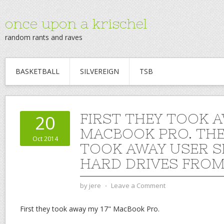
once upon a krischel
random rants and raves
BASKETBALL
SILVEREIGN
TSB
FIRST THEY TOOK A
20
MACBOOK PRO. THE
Oct 2014
TOOK AWAY USER S
HARD DRIVES FROM
by
jere
⋅
Leave a Comment
First they took away my 17" MacBook Pro.