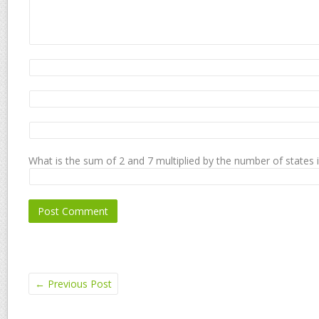
What is the sum of 2 and 7 multiplied by the number of states 
←
Previous Post