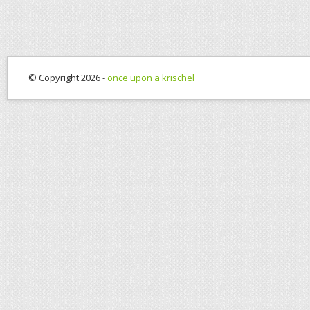
© Copyright 2026 -
once upon a krischel