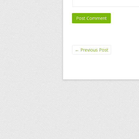
←
Previous Post