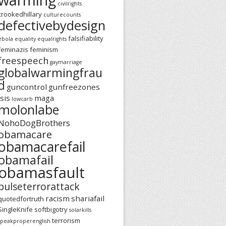
civilrights
crookedhillary
culturecounts
defectivebydesign
falsifiability
ebola
equality
equalrights
feminazis
feminism
freespeech
gaymarriage
globalwarmingfrau
d
guncontrol
gunfreezones
isis
maga
lowcarb
molonlabe
NohoDogBrothers
obamacare
obamacarefail
obamafail
obamasfault
pulseterrorattack
racism
shariafail
quotedfortruth
SingleKnife
softbigotry
solarkills
terrorism
speakproperenglish