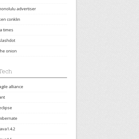
honolulu advertiser
ken conklin
la times
slashdot
the onion
Tech
agile alliance
ant
eclipse
hibernate
java1.4.2