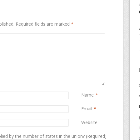
blished.
Required fields are marked
*
Name
*
Email
*
Website
lied by the number of states in the union? (Required)