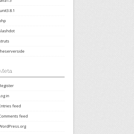
java1.5
junit3.8.1
php
slashdot
struts
theserverside
Meta
Register
Log in
Entries feed
Comments feed
WordPress.org