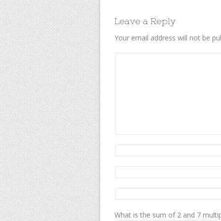
Leave a Reply
Your email address will not be pu
What is the sum of 2 and 7 multip