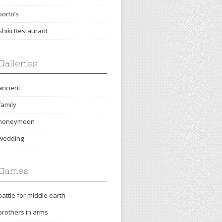
porto’s
Shiki Restaurant
Galleries
ancient
family
honeymoon
wedding
Games
battle for middle earth
brothers in arms