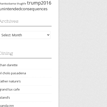
trump2016
thanksobama
thuglife
unintendedconsequences
Archives
Archives
Dining
chan darette
el cholo pasadena
father nature’s
grand lux cafe
island’s
panda inn