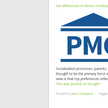
Sex differences in rhesus monkey 
Socialization processes, parents,
thought to be the primary force s
view is that toy preferences refl
This was posted on Google+
Posted in:
Jere's Soapbox
⋅
Tagge