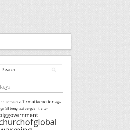
Tags
affirmativeaction
abolishtheirs
agw
agwfail
benghazi
bergdahltraitor
biggovernment
churchofglobal
warming