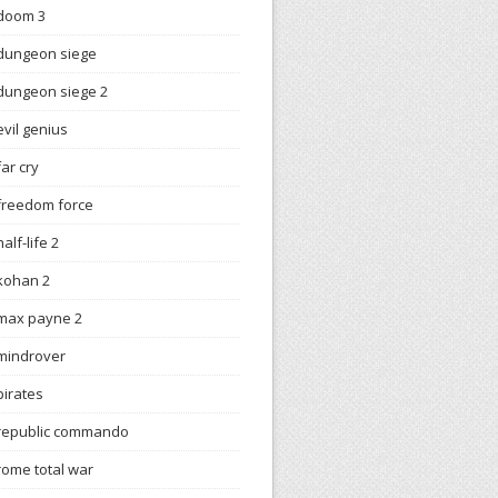
doom 3
dungeon siege
dungeon siege 2
evil genius
far cry
freedom force
half-life 2
kohan 2
max payne 2
mindrover
pirates
republic commando
rome total war