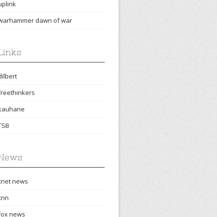
uplink
warhammer dawn of war
Links
dilbert
freethinkers
kauhane
TSB
News
cnet news
cnn
fox news