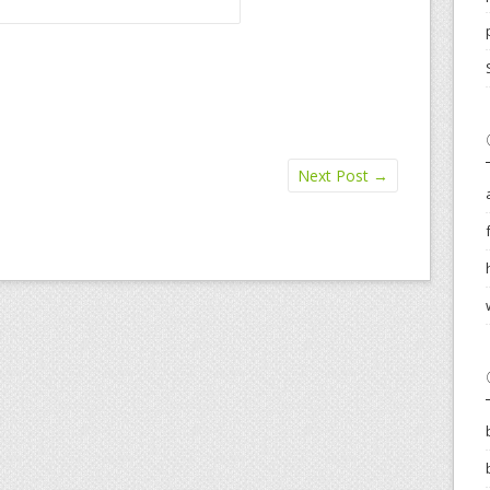
Next Post
→