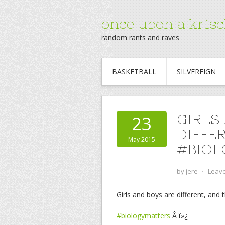
once upon a krisc
random rants and raves
BASKETBALL
SILVEREIGN
GIRLS
23
DIFFE
May 2015
#BIOL
by
jere
⋅
Leav
Girls and boys are different, and 
#biologymatters
Â ï»¿