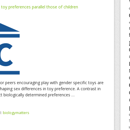
toy preferences parallel those of children
 or peers encouraging play with gender specific toys are
haping sex differences in toy preference. A contrast in
ect biologically determined preferences …
d:
biologymatters