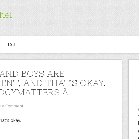
hel
TSB
 AND BOYS ARE
RENT, AND THAT’S OKAY.
OGYMATTERS Â
e a Comment
that's okay.