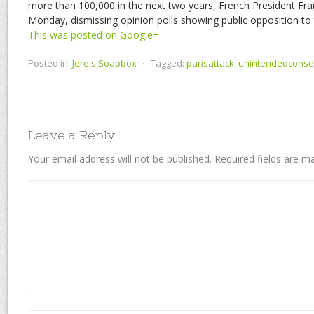
more than 100,000 in the next two years, French President Fra
Monday, dismissing opinion polls showing public opposition to
This was posted on Google+
Posted in:
Jere's Soapbox
⋅
Tagged:
parisattack
,
unintendedcons
Leave a Reply
Your email address will not be published.
Required fields are 