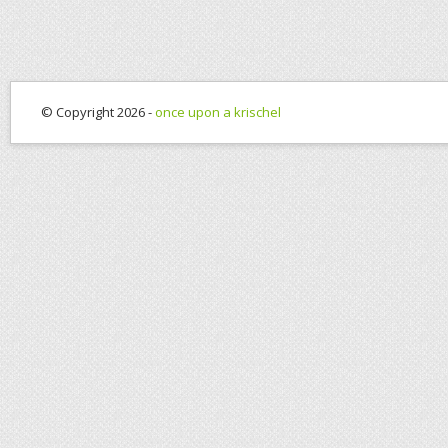
© Copyright 2026 -
once upon a krischel