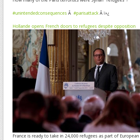
#unintendedconsequences
Â
#parisattack
Â ï»¿
Hollande opens French doors to refugees despite opposition
France is ready to take in 24,000 refugees as part of Europea