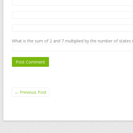
What is the sum of 2 and 7 multiplied by the number of states 
←
Previous Post