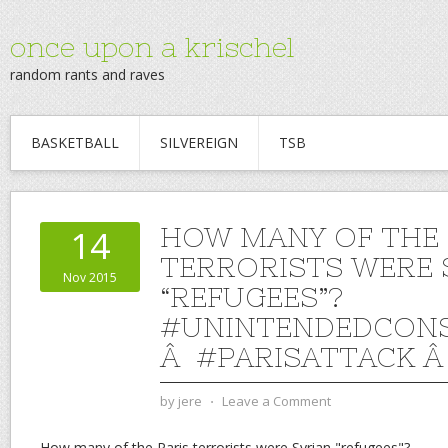
once upon a krischel
random rants and raves
BASKETBALL
SILVEREIGN
TSB
HOW MANY OF THE 
14
TERRORISTS WERE 
Nov 2015
“REFUGEES”?
#UNINTENDEDCON
Â #PARISATTACK 
by
jere
⋅
Leave a Comment
How many of the Paris terrorists were Syrian "refugees"?