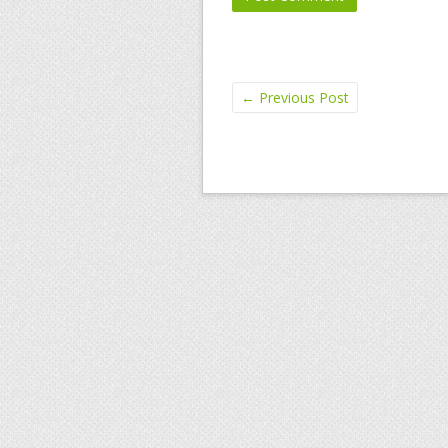
←
Previous Post