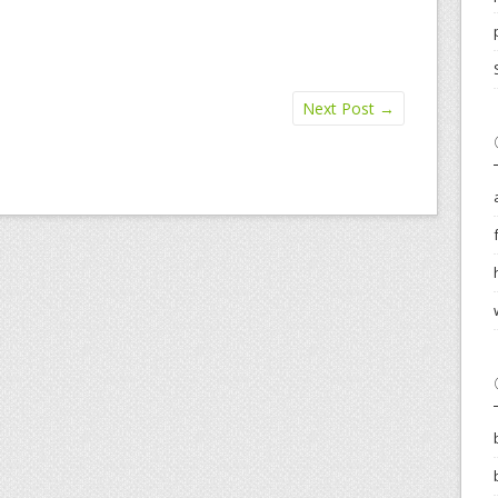
Next Post
→