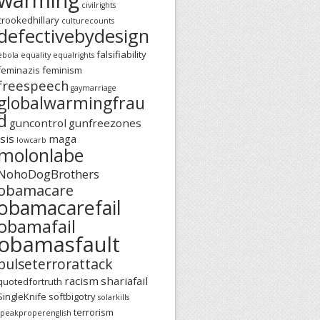
civilrights
crookedhillary
culturecounts
defectivebydesign
falsifiability
ebola
equality
equalrights
feminazis
feminism
freespeech
gaymarriage
globalwarmingfrau
d
guncontrol
gunfreezones
isis
maga
lowcarb
molonlabe
NohoDogBrothers
obamacare
obamacarefail
obamafail
obamasfault
pulseterrorattack
racism
shariafail
quotedfortruth
SingleKnife
softbigotry
solarkills
terrorism
speakproperenglish