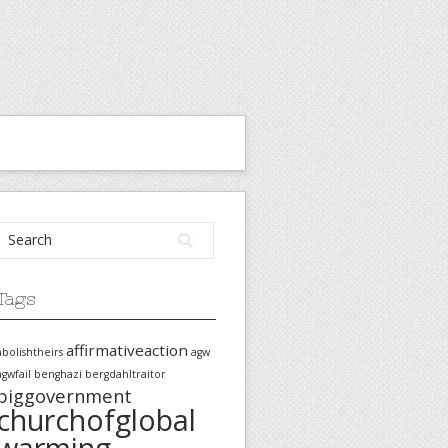
Tags
affirmativeaction
abolishtheirs
agw
agwfail
benghazi
bergdahltraitor
biggovernment
churchofglobal
warming