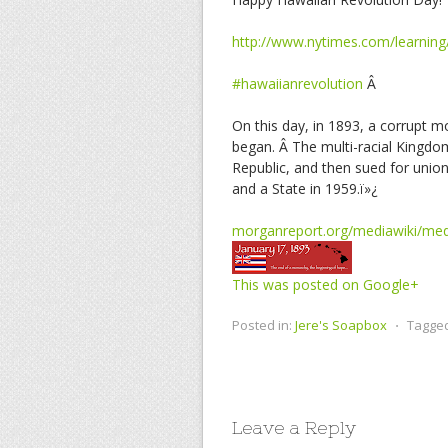
http://www.nytimes.com/learning
#hawaiianrevolution
Â
On this day, in 1893, a corrupt
began. Â The multi-racial Kingdo
Republic, and then sued for union
and a State in 1959.ï»¿
morganreport.org/mediawiki/med
This was posted on Google+
Posted in:
Jere's Soapbox
⋅
Tagge
Leave a Reply