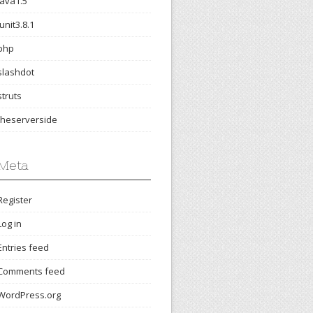
java1.5
junit3.8.1
php
slashdot
struts
theserverside
Meta
Register
Log in
Entries feed
Comments feed
WordPress.org