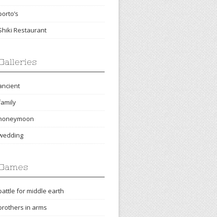
porto’s
Shiki Restaurant
Galleries
ancient
family
honeymoon
wedding
Games
battle for middle earth
brothers in arms