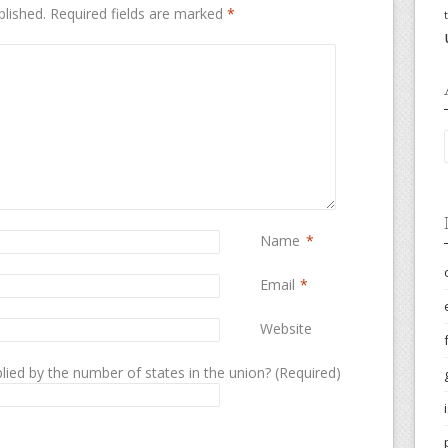
blished.
Required fields are marked
*
Name
*
Email
*
Website
lied by the number of states in the union? (Required)