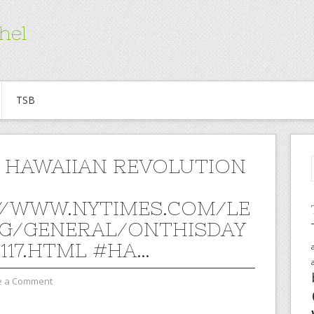
hel
TSB
 HAWAIIAN REVOLUTION
//WWW.NYTIMES.COM/LE
G/GENERAL/ONTHISDAY
0117.HTML #HA…
e a Comment