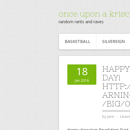
once upon a krisc
random rants and raves
BASKETBALL
SILVEREIGN
HAPPY
18
DAY!
Jan 2016
HTTP:
ARNIN
/BIG/
by
jere
⋅
Leav
Happy Hawaiian Revolution Day!