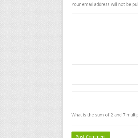
Your email address will not be pu
What is the sum of 2 and 7 multip