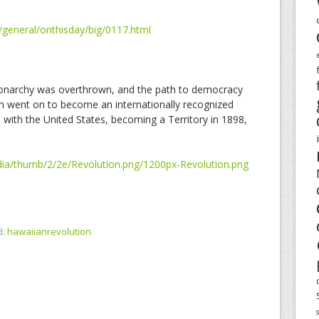
/general/onthisday/big/0117.html
 monarchy was overthrown, and the path to democracy
m went on to become an internationally recognized
 with the United States, becoming a Territory in 1898,
ia/thumb/2/2e/Revolution.png/1200px-Revolution.png
d:
hawaiianrevolution