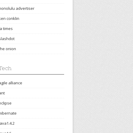
honolulu advertiser
ken conklin
la times
slashdot
the onion
Tech
agile alliance
ant
eclipse
hibernate
java1.4.2