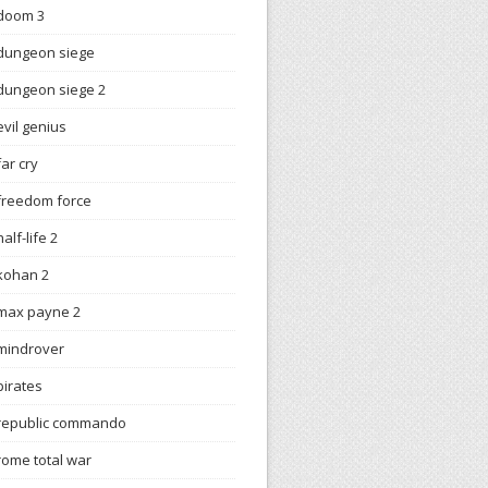
doom 3
dungeon siege
dungeon siege 2
evil genius
far cry
freedom force
half-life 2
kohan 2
max payne 2
mindrover
pirates
republic commando
rome total war