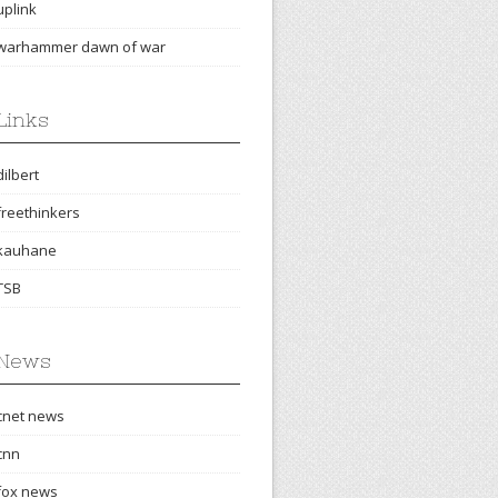
uplink
warhammer dawn of war
Links
dilbert
freethinkers
kauhane
TSB
News
cnet news
cnn
fox news