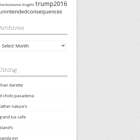
trump2016
thanksobama
thuglife
unintendedconsequences
Archives
Archives
Dining
chan darette
el cholo pasadena
father nature’s
grand lux cafe
island’s
panda inn