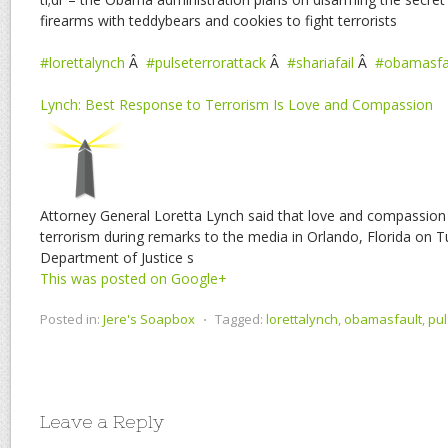
firearms with teddybears and cookies to fight terrorists
#lorettalynch
Â
#pulseterrorattack
Â
#shariafail
Â
#obamasfa
Lynch: Best Response to Terrorism Is Love and Compassion
Attorney General Loretta Lynch said that love and compassion
terrorism during remarks to the media in Orlando, Florida on T
Department of Justice s
This was posted on Google+
Posted in:
Jere's Soapbox
⋅
Tagged:
lorettalynch
,
obamasfault
,
pul
Leave a Reply