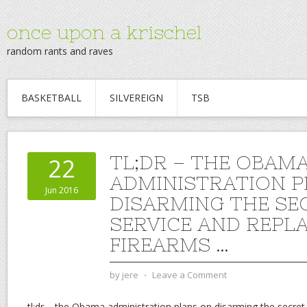
once upon a krischel
random rants and raves
BASKETBALL
SILVEREIGN
TSB
TL;DR – THE OBAM
22
ADMINISTRATION P
Jun 2016
DISARMING THE SE
SERVICE AND REPLA
FIREARMS …
by
jere
⋅
Leave a Comment
tl;dr – the Obama administration plans on disarming the secret 