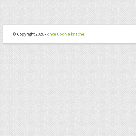
© Copyright 2026 -
once upon a krischel