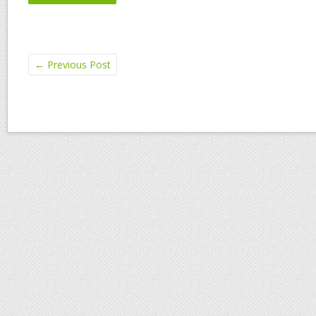
←
Previous Post