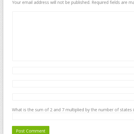
Your email address will not be published.
Required fields are 
What is the sum of 2 and 7 multiplied by the number of states 