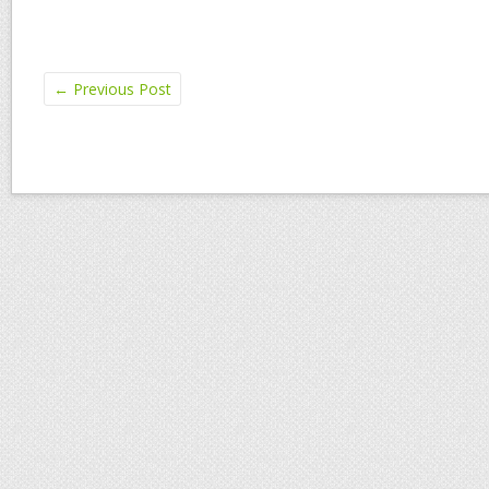
←
Previous Post