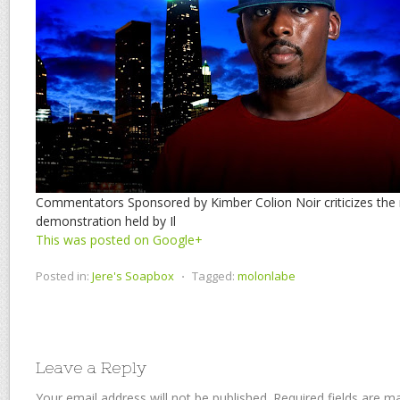
Commentators Sponsored by Kimber Colion Noir criticizes the 
demonstration held by Il
This was posted on Google+
Posted in:
Jere's Soapbox
⋅
Tagged:
molonlabe
Leave a Reply
Your email address will not be published.
Required fields are 