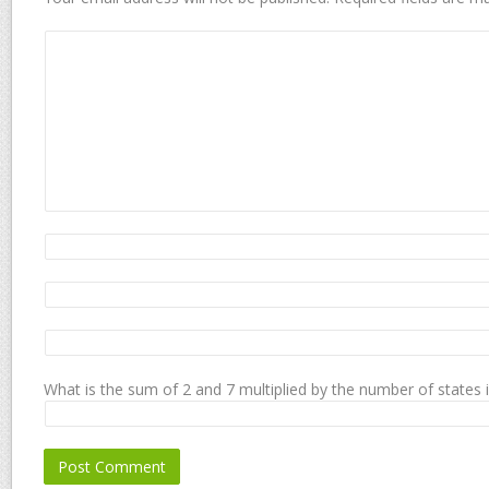
What is the sum of 2 and 7 multiplied by the number of states 