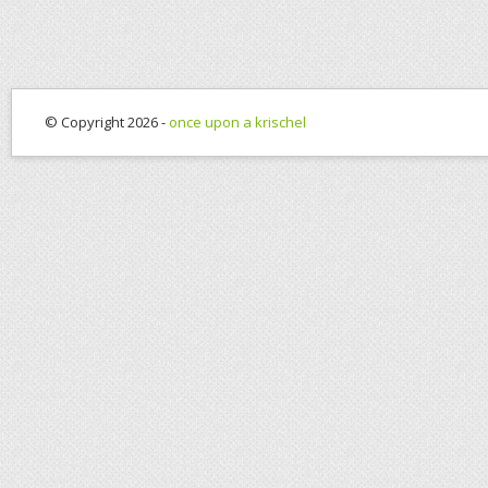
© Copyright 2026 -
once upon a krischel