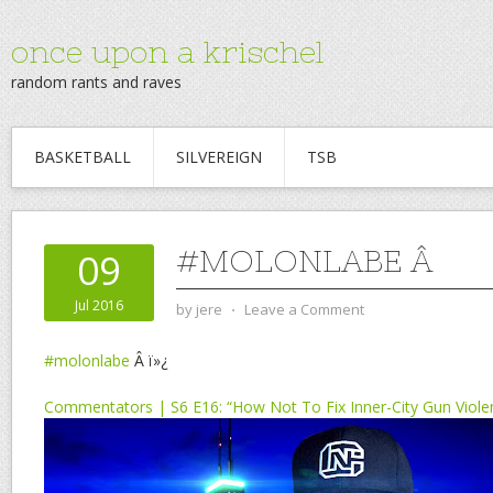
once upon a krischel
random rants and raves
BASKETBALL
SILVEREIGN
TSB
#MOLONLABE Â
09
Jul 2016
by
jere
⋅
Leave a Comment
#molonlabe
Â ï»¿
Commentators | S6 E16: “How Not To Fix Inner-City Gun Viole