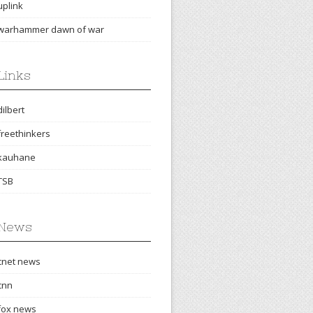
uplink
warhammer dawn of war
Links
dilbert
freethinkers
kauhane
TSB
News
cnet news
cnn
fox news