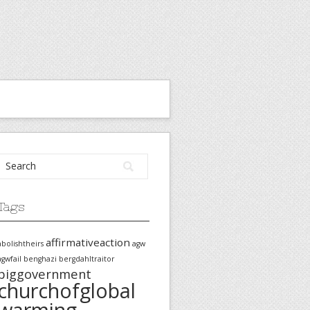
Tags
affirmativeaction
abolishtheirs
agw
agwfail
benghazi
bergdahltraitor
biggovernment
churchofglobal
warming