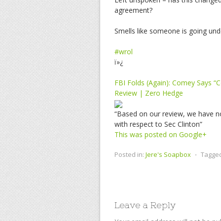
agreement?
Smells like someone is going und
#wrol
ï»¿
FBI Folds (Again): Comey Says “
Review | Zero Hedge
“Based on our review, we have no
with respect to Sec Clinton”
This was posted on Google+
Posted in:
Jere's Soapbox
⋅
Tagge
Leave a Reply