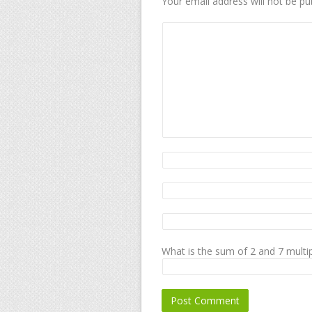
Your email address will not be pu
What is the sum of 2 and 7 multip