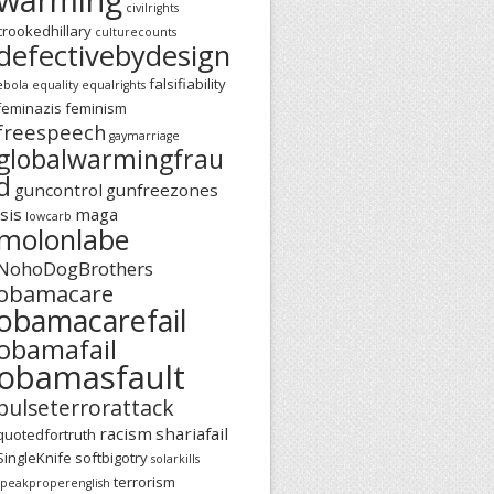
civilrights
crookedhillary
culturecounts
defectivebydesign
falsifiability
ebola
equality
equalrights
feminazis
feminism
freespeech
gaymarriage
globalwarmingfrau
d
guncontrol
gunfreezones
isis
maga
lowcarb
molonlabe
NohoDogBrothers
obamacare
obamacarefail
obamafail
obamasfault
pulseterrorattack
racism
shariafail
quotedfortruth
SingleKnife
softbigotry
solarkills
terrorism
speakproperenglish