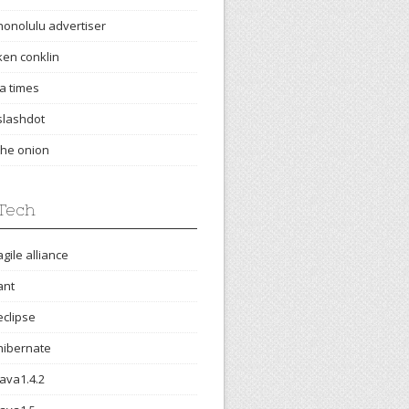
honolulu advertiser
ken conklin
la times
slashdot
the onion
Tech
agile alliance
ant
eclipse
hibernate
java1.4.2