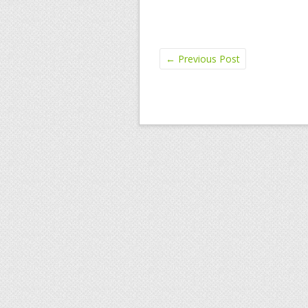
←
Previous Post