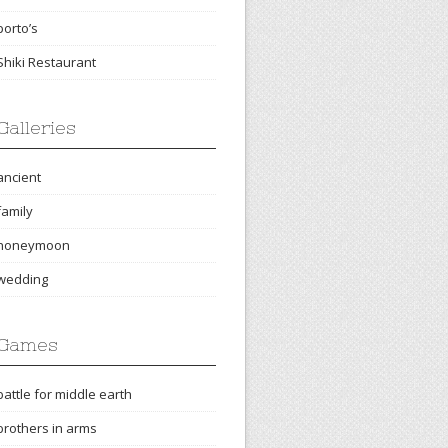
porto’s
Shiki Restaurant
Galleries
ancient
family
honeymoon
wedding
Games
battle for middle earth
brothers in arms