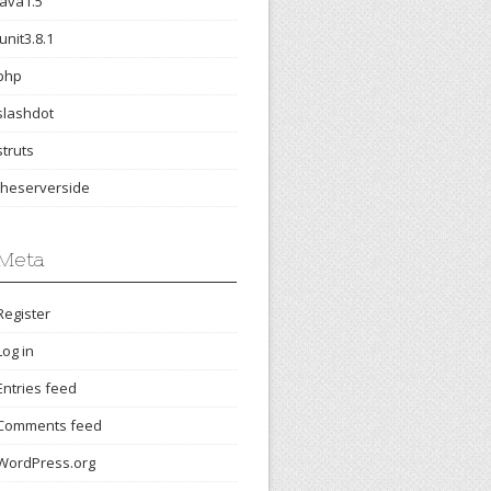
java1.5
junit3.8.1
php
slashdot
struts
theserverside
Meta
Register
Log in
Entries feed
Comments feed
WordPress.org