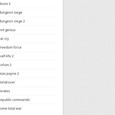
doom 3
dungeon siege
dungeon siege 2
evil genius
far cry
freedom force
half-life 2
kohan 2
max payne 2
mindrover
pirates
republic commando
rome total war