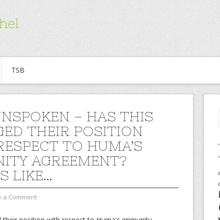
hel
TSB
UNSPOKEN – HAS THIS
ED THEIR POSITION
RESPECT TO HUMA’S
ITY AGREEMENT?
S LIKE…
e a Comment
 their position with respect to Huma's immunity