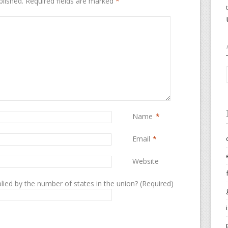
blished.
Required fields are marked
*
Name
*
Email
*
Website
lied by the number of states in the union? (Required)