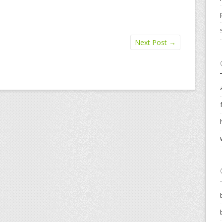
Next Post
→