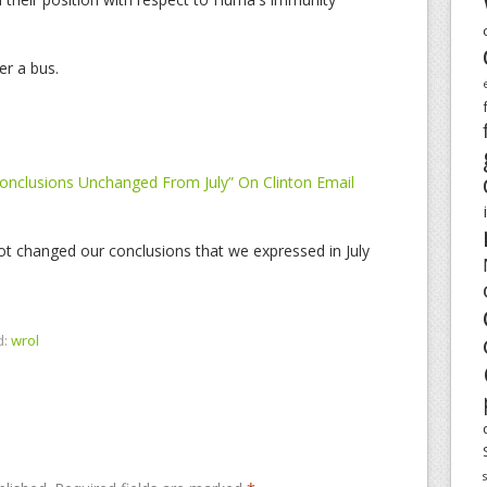
er a bus.
Conclusions Unchanged From July” On Clinton Email
t changed our conclusions that we expressed in July
d:
wrol