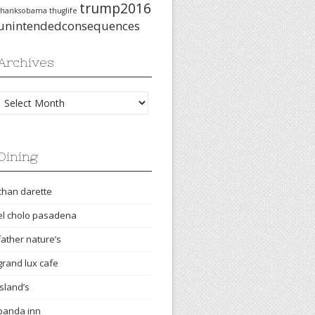
trump2016
thanksobama
thuglife
unintendedconsequences
Archives
Archives
Dining
chan darette
el cholo pasadena
father nature’s
grand lux cafe
island’s
panda inn