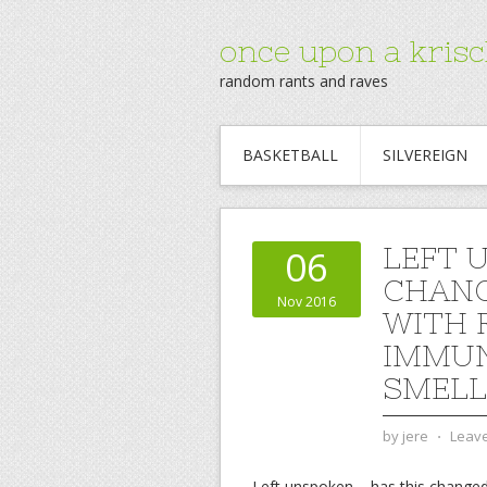
once upon a krisc
random rants and raves
BASKETBALL
SILVEREIGN
LEFT 
06
CHANG
Nov 2016
WITH 
IMMUN
SMELL
by
jere
⋅
Leav
Left unspoken – has this changed