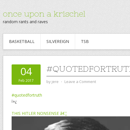
once upon a krischel
random rants and raves
BASKETBALL
SILVEREIGN
TSB
#QUOTEDFORTRUT
04
Feb 2017
by
jere
⋅
Leave a Comment
#quotedfortruth
ï»¿
THIS HITLER NONSENSE â€¦