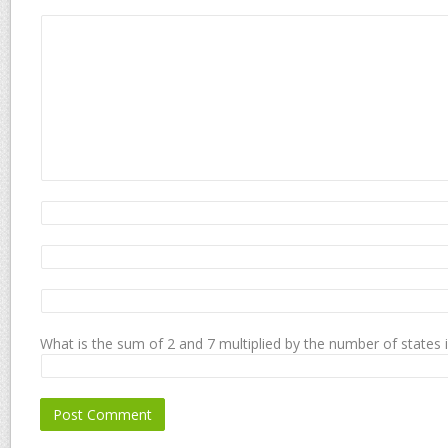
What is the sum of 2 and 7 multiplied by the number of states 