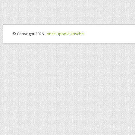
© Copyright 2026 -
once upon a krischel