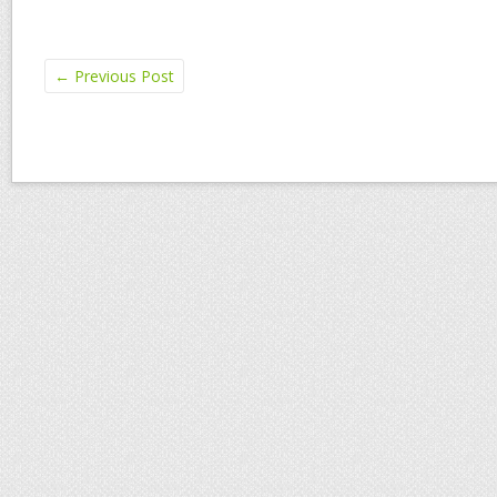
←
Previous Post