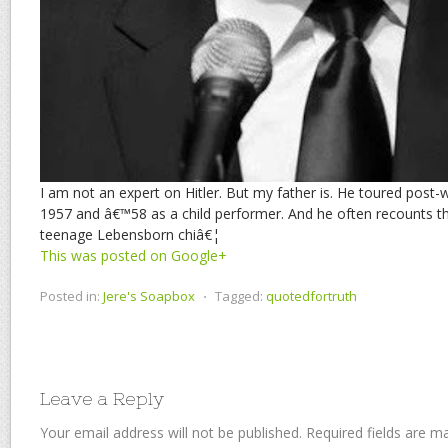
I am not an expert on Hitler. But my father is. He toured post
1957 and â€™58 as a child performer. And he often recounts th
teenage Lebensborn chiâ€¦
This was posted on Google+
Posted in:
Jere's Soapbox
⋅
Tagged:
quotedfortruth
Leave a Reply
Your email address will not be published.
Required fields are 